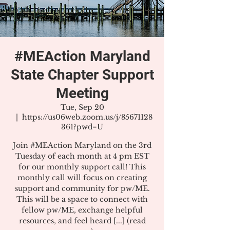
#MEAction Maryland
State Chapter Support
Meeting
Tue, Sep 20
  |  
https://us06web.zoom.us/j/85671128
361?pwd=U
Join #MEAction Maryland on the 3rd
Tuesday of each month at 4 pm EST
for our monthly support call! This
monthly call will focus on creating
support and community for pw/ME.
This will be a space to connect with
fellow pw/ME, exchange helpful
resources, and feel heard [...] (read