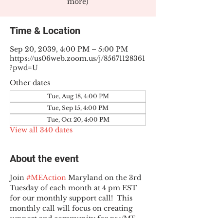
more)
Time & Location
Sep 20, 2039, 4:00 PM – 5:00 PM
https://us06web.zoom.us/j/85671128361
?pwd=U
Other dates
Tue, Aug 18, 4:00 PM
Tue, Sep 15, 4:00 PM
Tue, Oct 20, 4:00 PM
View all 340 dates
About the event
Join 
#MEAction
 Maryland on the 3rd 
Tuesday of each month at 4 pm EST 
for our monthly support call!  This 
monthly call will focus on creating 