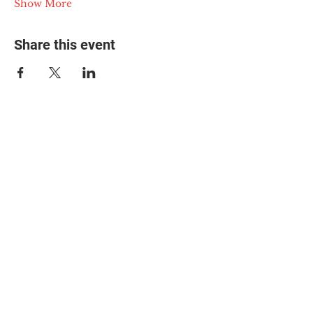
Show More
Share this event
© 2025 The Myalgic
Encephalomyelitis Action
Network, All Rights
Reserved
#MEAction USA
#MEAction UK
#MEAction Scotland