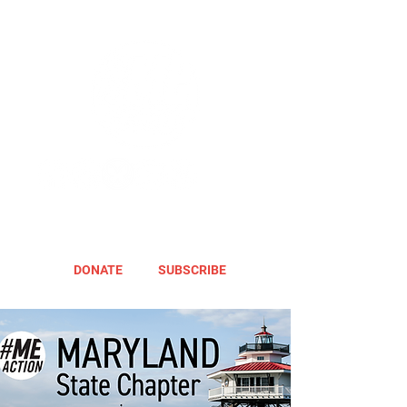
DONATE
SUBSCRIBE