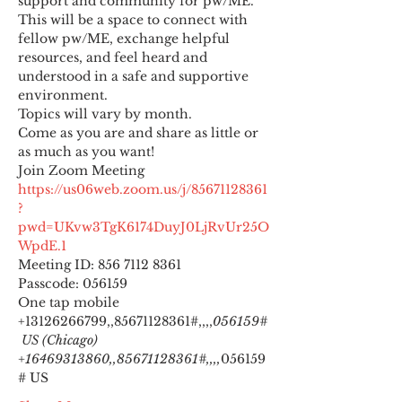
support and community for pw/ME. 
This will be a space to connect with 
fellow pw/ME, exchange helpful 
resources, and feel heard and 
understood in a safe and supportive 
environment.
Topics will vary by month.
Come as you are and share as little or 
as much as you want!
https://us06web.zoom.us/j/85671128361
?
pwd=UKvw3TgK6174DuyJ0LjRvUr25O
WpdE.1
Meeting ID: 856 7112 8361

Passcode: 056159
One tap mobile

+13126266799,,85671128361#,,,,
056159#
 US (Chicago) 
+16469313860,,85671128361#,,,,
056159
# US