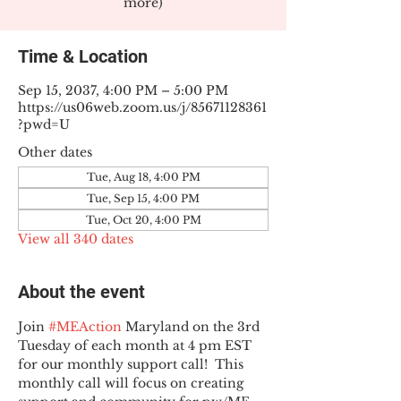
more)
Time & Location
Sep 15, 2037, 4:00 PM – 5:00 PM
https://us06web.zoom.us/j/85671128361
?pwd=U
Other dates
Tue, Aug 18, 4:00 PM
Tue, Sep 15, 4:00 PM
Tue, Oct 20, 4:00 PM
View all 340 dates
About the event
Join 
#MEAction
 Maryland on the 3rd 
Tuesday of each month at 4 pm EST 
for our monthly support call!  This 
monthly call will focus on creating 