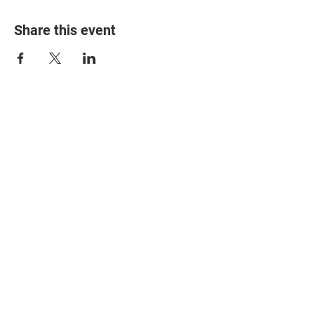
Share this event
© 2025 The Myalgic
Encephalomyelitis Action
Network, All Rights
Reserved
#MEAction USA
#MEAction UK
#MEAction Scotland
#MillionsMissing