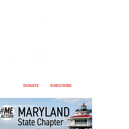
DONATE
SUBSCRIBE