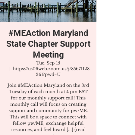
#MEAction Maryland
State Chapter Support
Meeting
Tue, Sep 15
  |  
https://us06web.zoom.us/j/85671128
361?pwd=U
Join #MEAction Maryland on the 3rd
Tuesday of each month at 4 pm EST
for our monthly support call! This
monthly call will focus on creating
support and community for pw/ME.
This will be a space to connect with
fellow pw/ME, exchange helpful
resources, and feel heard [...] (read