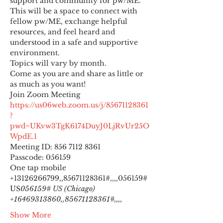
support and community for pw/ME. 
This will be a space to connect with 
fellow pw/ME, exchange helpful 
resources, and feel heard and 
understood in a safe and supportive 
environment.
Topics will vary by month.
Come as you are and share as little or 
as much as you want!
https://us06web.zoom.us/j/85671128361
?
pwd=UKvw3TgK6174DuyJ0LjRvUr25O
WpdE.1
Meeting ID: 856 7112 8361

Passcode: 056159
One tap mobile

+13126266799,,85671128361#,,,,
056159# 
US
056159# US (Chicago) 
+16469313860,,85671128361#,,,,
Show More