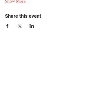
Show More
Share this event
© 2025 The Myalgic
Encephalomyelitis Action
Network, All Rights
Reserved
#MEAction USA
#MEAction UK
#MEAction Scotland