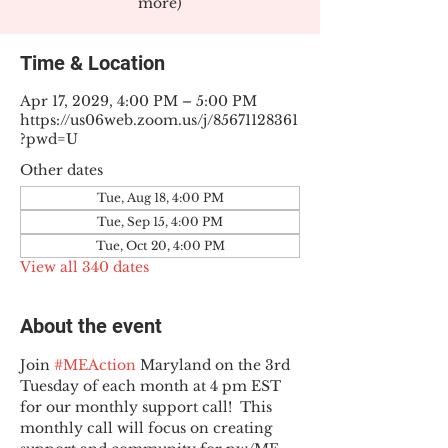
more)
Time & Location
Apr 17, 2029, 4:00 PM – 5:00 PM
https://us06web.zoom.us/j/85671128361
?pwd=U
Other dates
Tue, Aug 18, 4:00 PM
Tue, Sep 15, 4:00 PM
Tue, Oct 20, 4:00 PM
View all 340 dates
About the event
Join 
#MEAction
 Maryland on the 3rd 
Tuesday of each month at 4 pm EST 
for our monthly support call!  This 
monthly call will focus on creating 