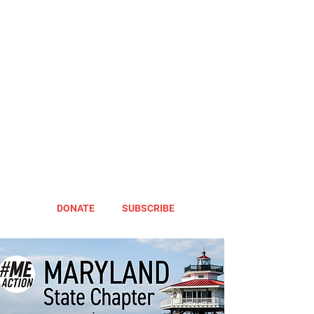
DONATE
SUBSCRIBE