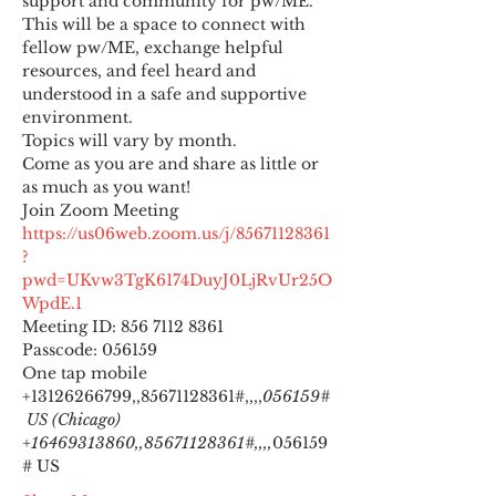
support and community for pw/ME. 
This will be a space to connect with 
fellow pw/ME, exchange helpful 
resources, and feel heard and 
understood in a safe and supportive 
environment.
Topics will vary by month.
Come as you are and share as little or 
as much as you want!
https://us06web.zoom.us/j/85671128361
?
pwd=UKvw3TgK6174DuyJ0LjRvUr25O
WpdE.1
Meeting ID: 856 7112 8361

Passcode: 056159
One tap mobile

+13126266799,,85671128361#,,,,
056159#
 US (Chicago) 
+16469313860,,85671128361#,,,,
056159
# US