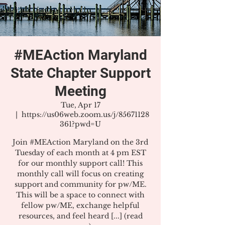
#MEAction Maryland
State Chapter Support
Meeting
Tue, Apr 17
  |  
https://us06web.zoom.us/j/85671128
361?pwd=U
Join #MEAction Maryland on the 3rd
Tuesday of each month at 4 pm EST
for our monthly support call! This
monthly call will focus on creating
support and community for pw/ME.
This will be a space to connect with
fellow pw/ME, exchange helpful
resources, and feel heard [...] (read