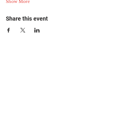
Show More
Share this event
© 2025 The Myalgic
Encephalomyelitis Action
Network, All Rights
Reserved
#MEAction USA
#MEAction UK
#MEAction Scotland