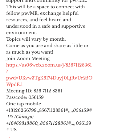
support and community for pw/ME. 
This will be a space to connect with 
fellow pw/ME, exchange helpful 
resources, and feel heard and 
understood in a safe and supportive 
environment.
Topics will vary by month.
Come as you are and share as little or 
as much as you want!
https://us06web.zoom.us/j/85671128361
?
pwd=UKvw3TgK6174DuyJ0LjRvUr25O
WpdE.1
Meeting ID: 856 7112 8361

Passcode: 056159
One tap mobile

+13126266799,,85671128361#,,,,
056159#
 US (Chicago) 
+16469313860,,85671128361#,,,,
056159
# US