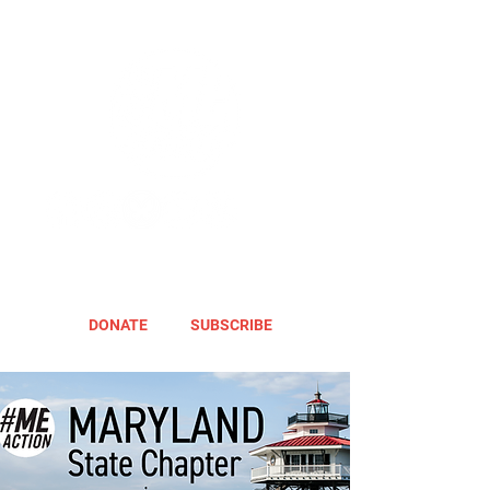
DONATE
SUBSCRIBE