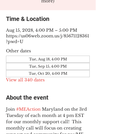
more)
Time & Location
Aug 15, 2028, 4:00 PM – 5:00 PM
https://us06web.zoom.us/j/85671128361
?pwd=U
Other dates
Tue, Aug 18, 4:00 PM
Tue, Sep 15, 4:00 PM
Tue, Oct 20, 4:00 PM
View all 340 dates
About the event
Join 
#MEAction
 Maryland on the 3rd 
Tuesday of each month at 4 pm EST 
for our monthly support call!  This 
monthly call will focus on creating 