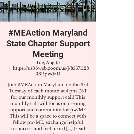
#MEAction Maryland
State Chapter Support
Meeting
Tue, Aug 15
  |  
https://us06web.zoom.us/j/85671128
361?pwd=U
Join #MEAction Maryland on the 3rd
Tuesday of each month at 4 pm EST
for our monthly support call! This
monthly call will focus on creating
support and community for pw/ME.
This will be a space to connect with
fellow pw/ME, exchange helpful
resources, and feel heard [...] (read