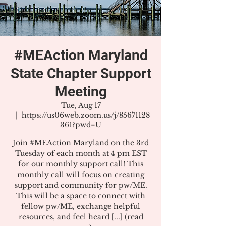
#MEAction Maryland
State Chapter Support
Meeting
Tue, Aug 17
  |  
https://us06web.zoom.us/j/85671128
361?pwd=U
Join #MEAction Maryland on the 3rd
Tuesday of each month at 4 pm EST
for our monthly support call! This
monthly call will focus on creating
support and community for pw/ME.
This will be a space to connect with
fellow pw/ME, exchange helpful
resources, and feel heard [...] (read