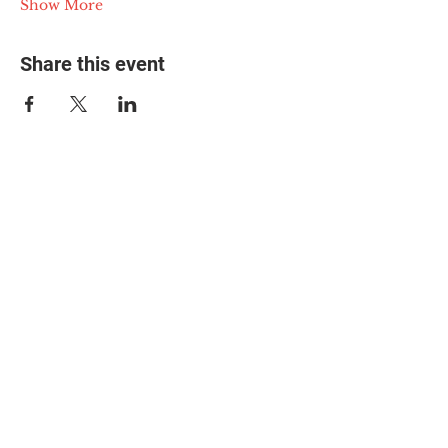
Show More
Share this event
© 2025 The Myalgic
Encephalomyelitis Action
Network, All Rights
Reserved
#MEAction USA
#MEAction UK
#MEAction Scotland