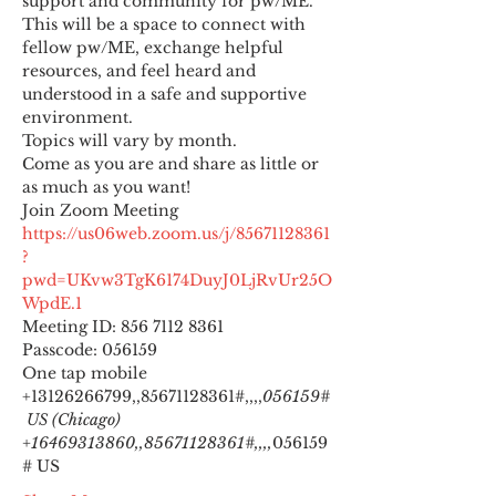
support and community for pw/ME. 
This will be a space to connect with 
fellow pw/ME, exchange helpful 
resources, and feel heard and 
understood in a safe and supportive 
environment.
Topics will vary by month.
Come as you are and share as little or 
as much as you want!
https://us06web.zoom.us/j/85671128361
?
pwd=UKvw3TgK6174DuyJ0LjRvUr25O
WpdE.1
Meeting ID: 856 7112 8361

Passcode: 056159
One tap mobile

+13126266799,,85671128361#,,,,
056159#
 US (Chicago) 
+16469313860,,85671128361#,,,,
056159
# US