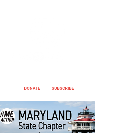
DONATE
SUBSCRIBE