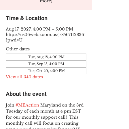
more)
Time & Location
Aug 17, 2027, 4:00 PM – 5:00 PM
https://us06web.zoom.us/j/85671128361
?pwd=U
Other dates
Tue, Aug 18, 4:00 PM
Tue, Sep 15, 4:00 PM
Tue, Oct 20, 4:00 PM
View all 340 dates
About the event
Join 
#MEAction
 Maryland on the 3rd 
Tuesday of each month at 4 pm EST 
for our monthly support call!  This 
monthly call will focus on creating 