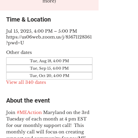
more)
Time & Location
Jul 15, 2025, 4:00 PM – 5:00 PM
https://us06web.zoom.us/j/85671128361
?pwd=U
Other dates
Tue, Aug 18, 4:00 PM
Tue, Sep 15, 4:00 PM
Tue, Oct 20, 4:00 PM
View all 340 dates
About the event
Join 
#MEAction
 Maryland on the 3rd 
Tuesday of each month at 4 pm EST 
for our monthly support call!  This 
monthly call will focus on creating 