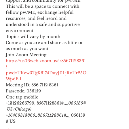
support and community for pw/ME. 
This will be a space to connect with 
fellow pw/ME, exchange helpful 
resources, and feel heard and 
understood in a safe and supportive 
environment.
Topics will vary by month.
Come as you are and share as little or 
as much as you want!
https://us06web.zoom.us/j/85671128361
?
pwd=UKvw3TgK6174DuyJ0LjRvUr25O
WpdE.1
Meeting ID: 856 7112 8361

Passcode: 056159
One tap mobile

+13126266799,,85671128361#,,,,
056159#
 US (Chicago) 
+16469313860,,85671128361#,,,,
056159
# US