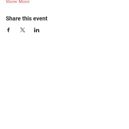
Show More
Share this event
© 2025 The Myalgic
Encephalomyelitis Action
Network, All Rights
Reserved
#MEAction USA
#MEAction UK
#MEAction Scotland