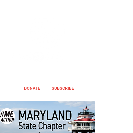
DONATE
SUBSCRIBE