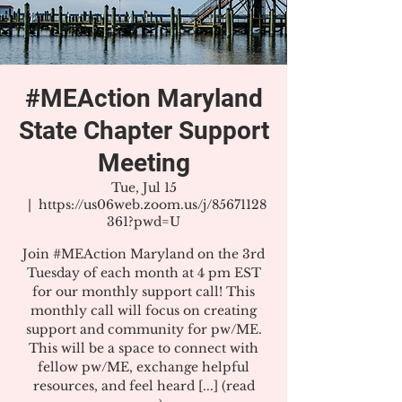
#MEAction Maryland
State Chapter Support
Meeting
Tue, Jul 15
  |  
https://us06web.zoom.us/j/85671128
361?pwd=U
Join #MEAction Maryland on the 3rd
Tuesday of each month at 4 pm EST
for our monthly support call! This
monthly call will focus on creating
support and community for pw/ME.
This will be a space to connect with
fellow pw/ME, exchange helpful
resources, and feel heard [...] (read