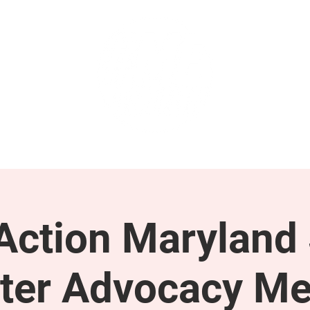
GET INVOLVED
SUPPORT
ction Maryland 
ter Advocacy Me