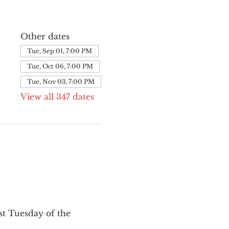
Other dates
Tue, Sep 01, 7:00 PM
Tue, Oct 06, 7:00 PM
Tue, Nov 03, 7:00 PM
View all 347 dates
st Tuesday of the 