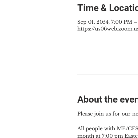
Time & Locati
Sep 01, 2054, 7:00 PM 
https://us06web.zoom.u
About the eve
Please join us for our 
All people with ME/CFS,
month at 7:00 pm Easte