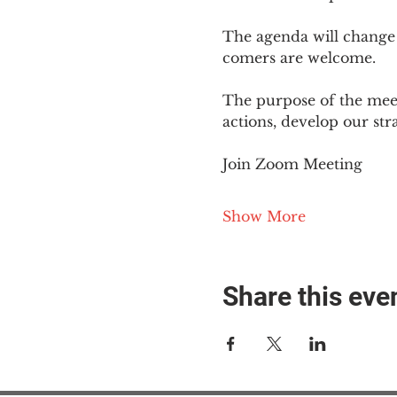
The agenda will change
comers are welcome.
The purpose of the meet
actions, develop our st
Join Zoom Meeting
Show More
Share this eve