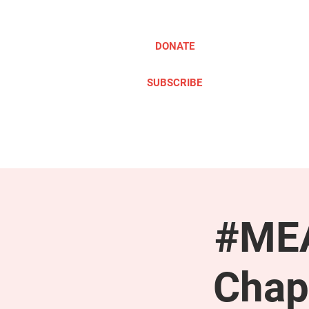
DONATE
SUBSCRIBE
ABOUT
TAKE ACTION
#MEA
Chap