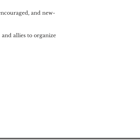
 encouraged, and new-
and allies to organize 