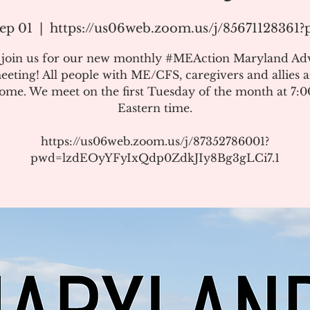
ep 01
  |  
https://us06web.zoom.us/j/85671128361
e join us for our new monthly #MEAction Maryland Ad
eeting! All people with ME/CFS, caregivers and allies a
ome. We meet on the first Tuesday of the month at 7:
Eastern time.
https://us06web.zoom.us/j/87352786001?
pwd=lzdEOyYFyIxQdp0ZdkJIy8Bg3gLCi7.1