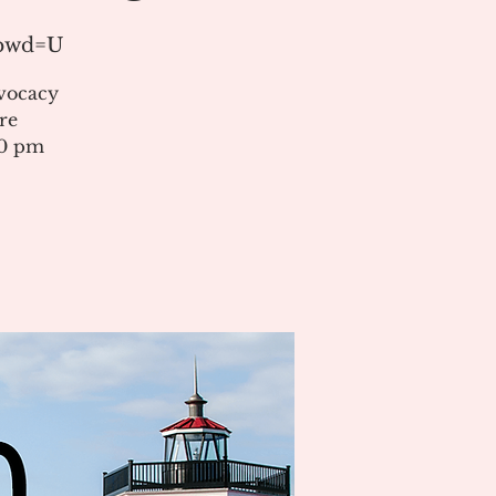
?pwd=U
vocacy
re
00 pm