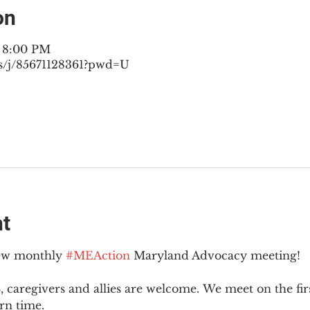
on
– 8:00 PM
s/j/85671128361?pwd=U
nt
new monthly 
#MEAction
 Maryland Advocacy meeting!
 caregivers and allies are welcome. We meet on the fir
rn time.