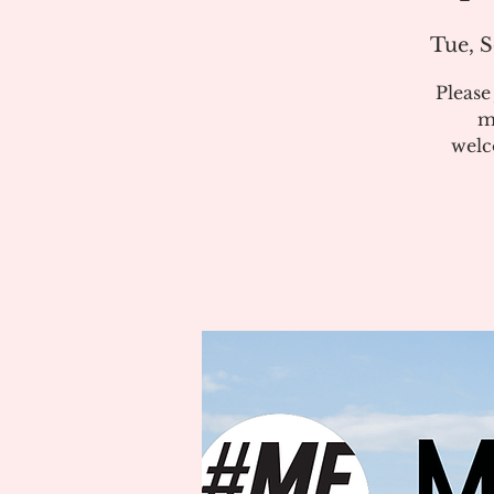
Tue, S
Pleas
m
welc