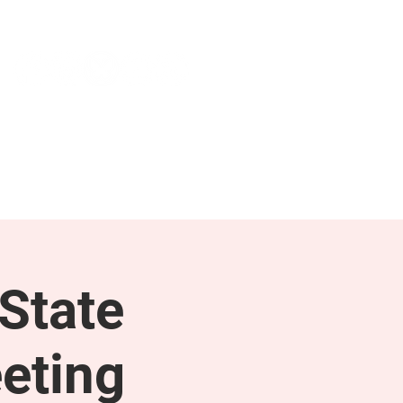
NEWS & PRESS
RESOURCES
State
eting