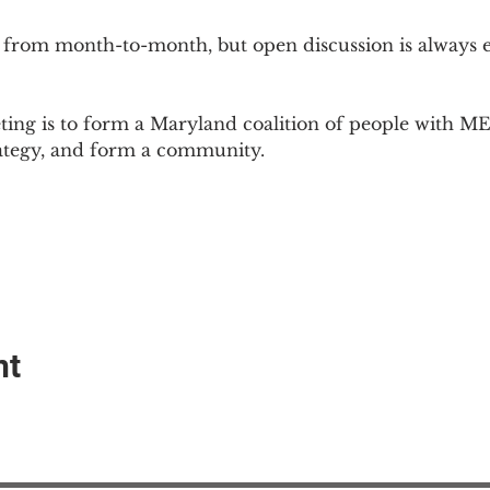
 from month-to-month, but open discussion is always
ing is to form a Maryland coalition of people with ME 
rategy, and form a community.
nt