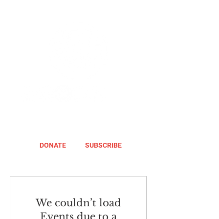
DONATE
SUBSCRIBE
We couldn’t load
Events due to a