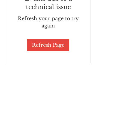
technical issue
Refresh your page to try
again
Refresh Page