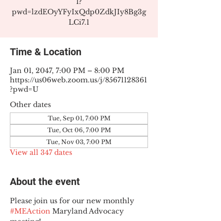
1?
pwd=lzdEOyYFyIxQdp0ZdkJIy8Bg3g
LCi7.1
Time & Location
Jan 01, 2047, 7:00 PM – 8:00 PM
https://us06web.zoom.us/j/85671128361
?pwd=U
Other dates
Tue, Sep 01, 7:00 PM
Tue, Oct 06, 7:00 PM
Tue, Nov 03, 7:00 PM
View all 347 dates
About the event
Please join us for our new monthly 
#MEAction
 Maryland Advocacy 