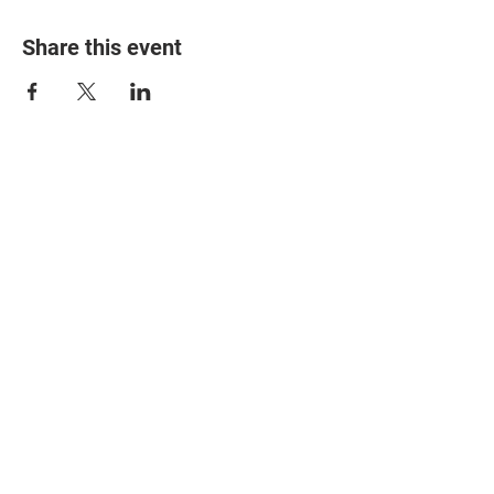
Share this event
© 2025 The Myalgic
Encephalomyelitis Action
Network, All Rights
Reserved
#MEAction USA
#MEAction UK
#MEAction Scotland
#MillionsMissing