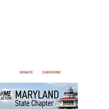
DONATE
SUBSCRIBE