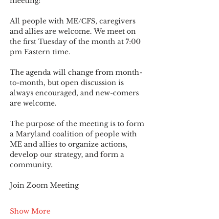
meeting!
All people with ME/CFS, caregivers 
and allies are welcome. We meet on 
the first Tuesday of the month at 7:00 
pm Eastern time.
The agenda will change from month-
to-month, but open discussion is 
always encouraged, and new-comers 
are welcome.
The purpose of the meeting is to form 
a Maryland coalition of people with 
ME and allies to organize actions, 
develop our strategy, and form a 
community.
Join Zoom Meeting
Show More