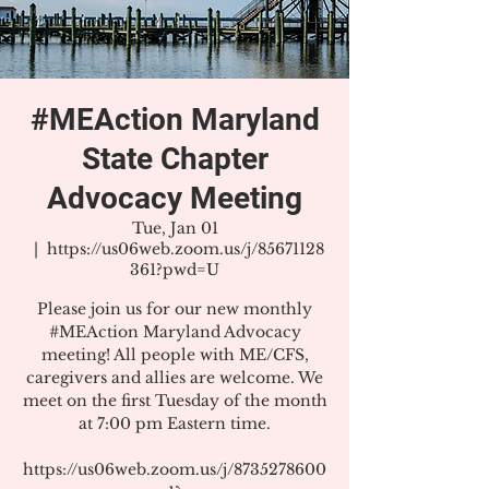
#MEAction Maryland
State Chapter
Advocacy Meeting
Tue, Jan 01
  |  
https://us06web.zoom.us/j/85671128
361?pwd=U
Please join us for our new monthly
#MEAction Maryland Advocacy
meeting! All people with ME/CFS,
caregivers and allies are welcome. We
meet on the first Tuesday of the month
at 7:00 pm Eastern time.
https://us06web.zoom.us/j/8735278600