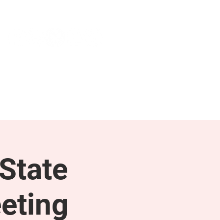
NEWS & PRESS
RESOURCES
State
eting