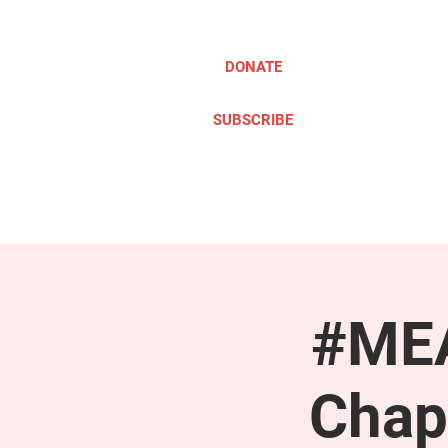
DONATE
SUBSCRIBE
ABOUT
TAKE ACTION
#MEA
Chap