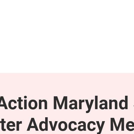
GET INVOLVED
SUPPORT
ction Maryland 
ter Advocacy Me