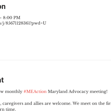
on
 – 8:00 PM
s/j/85671128361?pwd=U
nt
new monthly 
#MEAction
 Maryland Advocacy meeting!
 caregivers and allies are welcome. We meet on the fir
rn time.