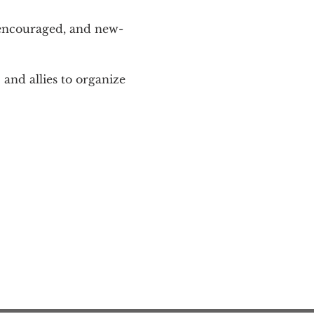
 encouraged, and new-
and allies to organize 