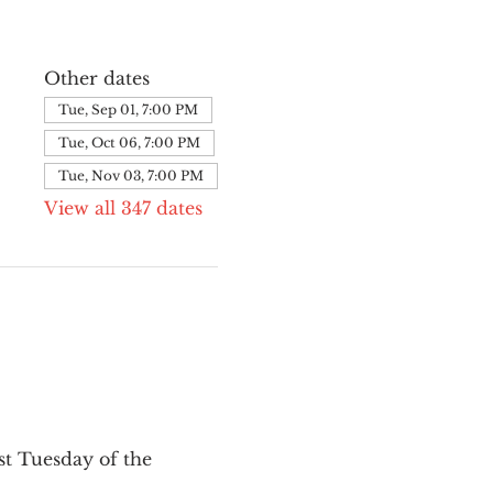
Other dates
Tue, Sep 01, 7:00 PM
Tue, Oct 06, 7:00 PM
Tue, Nov 03, 7:00 PM
View all 347 dates
st Tuesday of the 