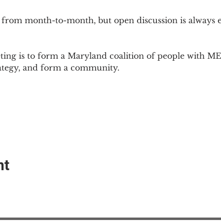
 from month-to-month, but open discussion is always
ing is to form a Maryland coalition of people with ME 
rategy, and form a community.
nt