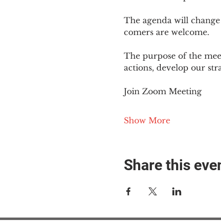
The agenda will change
comers are welcome.
The purpose of the meet
actions, develop our st
Join Zoom Meeting
Show More
Share this eve