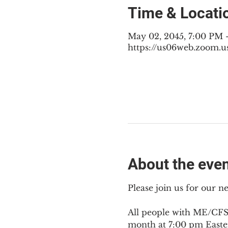
Time & Locati
May 02, 2045, 7:00 PM
https://us06web.zoom.u
About the eve
Please join us for our 
All people with ME/CFS,
month at 7:00 pm Easte