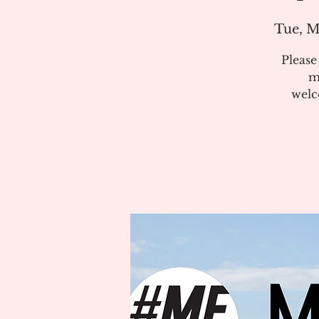
Tue, M
Pleas
m
welc