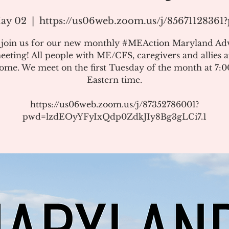
ay 02
  |  
https://us06web.zoom.us/j/8567112836
e join us for our new monthly #MEAction Maryland Ad
eeting! All people with ME/CFS, caregivers and allies a
ome. We meet on the first Tuesday of the month at 7:
Eastern time.
https://us06web.zoom.us/j/87352786001?
pwd=lzdEOyYFyIxQdp0ZdkJIy8Bg3gLCi7.1