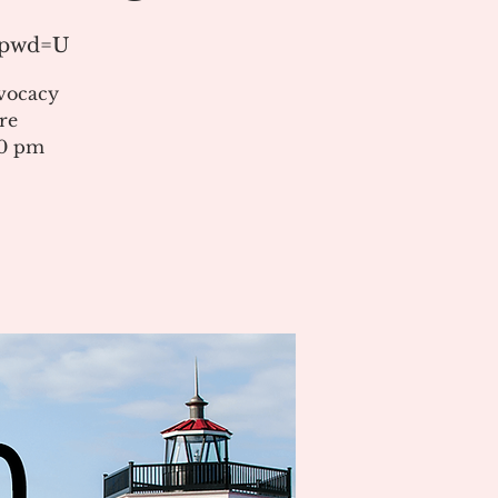
1?pwd=U
vocacy
re
00 pm