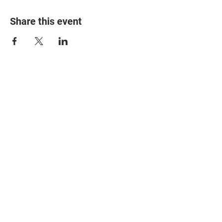
Share this event
© 2025 The Myalgic
Encephalomyelitis Action
Network, All Rights
Reserved
#MEAction USA
#MEAction UK
#MEAction Scotland
#MillionsMissing