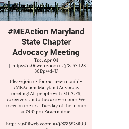
#MEAction Maryland
State Chapter
Advocacy Meeting
Tue, Apr 04
  |  
https://us06web.zoom.us/j/85671128
361?pwd=U
Please join us for our new monthly
#MEAction Maryland Advocacy
meeting! All people with ME/CFS,
caregivers and allies are welcome. We
meet on the first Tuesday of the month
at 7:00 pm Eastern time.
https://us06web.zoom.us/j/8735278600