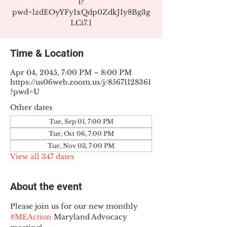
1?
pwd=lzdEOyYFyIxQdp0ZdkJIy8Bg3g
LCi7.1
Time & Location
Apr 04, 2045, 7:00 PM – 8:00 PM
https://us06web.zoom.us/j/85671128361
?pwd=U
Other dates
Tue, Sep 01, 7:00 PM
Tue, Oct 06, 7:00 PM
Tue, Nov 03, 7:00 PM
View all 347 dates
About the event
Please join us for our new monthly 
#MEAction
 Maryland Advocacy 