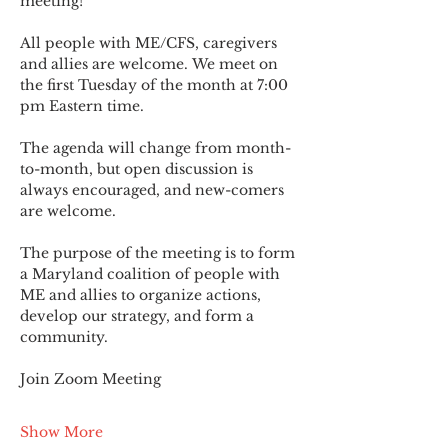
meeting!
All people with ME/CFS, caregivers 
and allies are welcome. We meet on 
the first Tuesday of the month at 7:00 
pm Eastern time.
The agenda will change from month-
to-month, but open discussion is 
always encouraged, and new-comers 
are welcome.
The purpose of the meeting is to form 
a Maryland coalition of people with 
ME and allies to organize actions, 
develop our strategy, and form a 
community.
Join Zoom Meeting
Show More