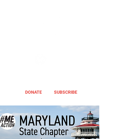
DONATE
SUBSCRIBE