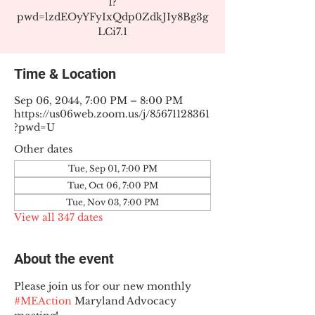
1?
pwd=lzdEOyYFyIxQdp0ZdkJIy8Bg3g
LCi7.1
Time & Location
Sep 06, 2044, 7:00 PM – 8:00 PM
https://us06web.zoom.us/j/85671128361
?pwd=U
Other dates
Tue, Sep 01, 7:00 PM
Tue, Oct 06, 7:00 PM
Tue, Nov 03, 7:00 PM
View all 347 dates
About the event
Please join us for our new monthly 
#MEAction
 Maryland Advocacy 