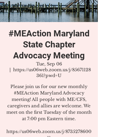
#MEAction Maryland
State Chapter
Advocacy Meeting
Tue, Sep 06
  |  
https://us06web.zoom.us/j/85671128
361?pwd=U
Please join us for our new monthly
#MEAction Maryland Advocacy
meeting! All people with ME/CFS,
caregivers and allies are welcome. We
meet on the first Tuesday of the month
at 7:00 pm Eastern time.
https://us06web.zoom.us/j/8735278600