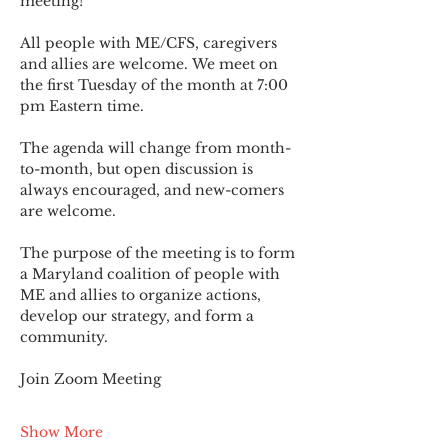
meeting!
All people with ME/CFS, caregivers 
and allies are welcome. We meet on 
the first Tuesday of the month at 7:00 
pm Eastern time.
The agenda will change from month-
to-month, but open discussion is 
always encouraged, and new-comers 
are welcome.
The purpose of the meeting is to form 
a Maryland coalition of people with 
ME and allies to organize actions, 
develop our strategy, and form a 
community.
Join Zoom Meeting
Show More