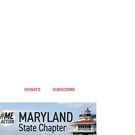
DONATE
SUBSCRIBE