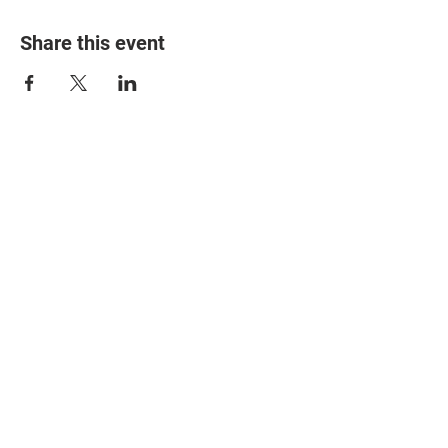
Share this event
© 2025 The Myalgic
Encephalomyelitis Action
Network, All Rights
Reserved
#MEAction USA
#MEAction UK
#MEAction Scotland
#MillionsMissing