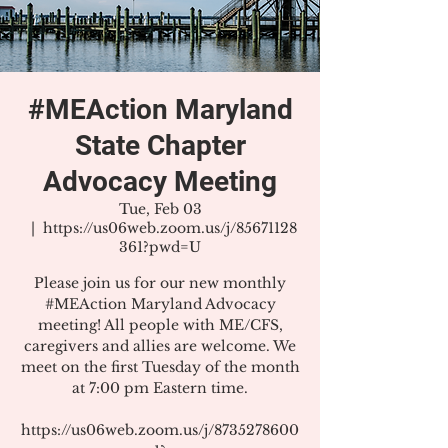
#MEAction Maryland
State Chapter
Advocacy Meeting
Tue, Feb 03
  |  
https://us06web.zoom.us/j/85671128
361?pwd=U
Please join us for our new monthly
#MEAction Maryland Advocacy
meeting! All people with ME/CFS,
caregivers and allies are welcome. We
meet on the first Tuesday of the month
at 7:00 pm Eastern time.
https://us06web.zoom.us/j/8735278600