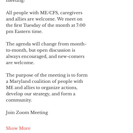
meeting!
All people with ME/CFS, caregivers 
and allies are welcome. We meet on 
the first Tuesday of the month at 7:00 
pm Eastern time.
The agenda will change from month-
to-month, but open discussion is 
always encouraged, and new-comers 
are welcome.
The purpose of the meeting is to form 
a Maryland coalition of people with 
ME and allies to organize actions, 
develop our strategy, and form a 
community.
Join Zoom Meeting
Show More