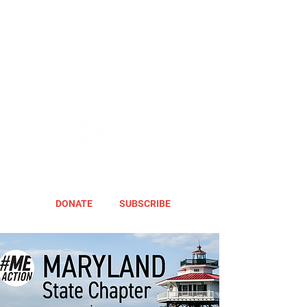
DONATE
SUBSCRIBE