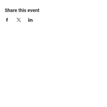
Share this event
© 2025 The Myalgic
Encephalomyelitis Action
Network, All Rights
Reserved
#MEAction USA
#MEAction UK
#MEAction Scotland
#MillionsMissing