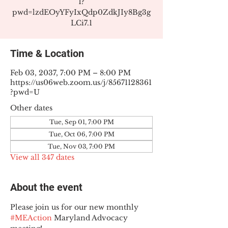
1?
pwd=lzdEOyYFyIxQdp0ZdkJIy8Bg3g
LCi7.1
Time & Location
Feb 03, 2037, 7:00 PM – 8:00 PM
https://us06web.zoom.us/j/85671128361
?pwd=U
Other dates
Tue, Sep 01, 7:00 PM
Tue, Oct 06, 7:00 PM
Tue, Nov 03, 7:00 PM
View all 347 dates
About the event
Please join us for our new monthly 
#MEAction
 Maryland Advocacy 