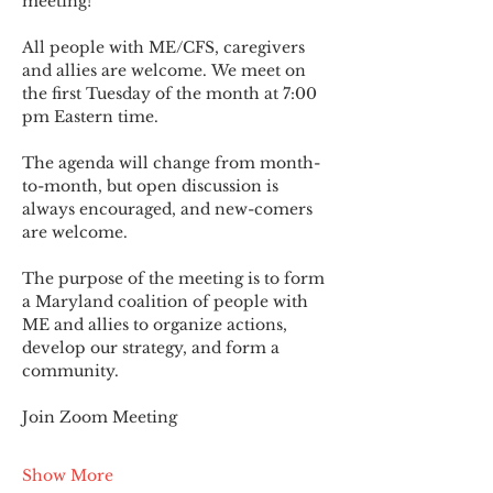
meeting!
All people with ME/CFS, caregivers 
and allies are welcome. We meet on 
the first Tuesday of the month at 7:00 
pm Eastern time.
The agenda will change from month-
to-month, but open discussion is 
always encouraged, and new-comers 
are welcome.
The purpose of the meeting is to form 
a Maryland coalition of people with 
ME and allies to organize actions, 
develop our strategy, and form a 
community.
Join Zoom Meeting
Show More