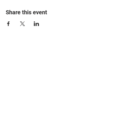
Share this event
© 2025 The Myalgic
Encephalomyelitis Action
Network, All Rights
Reserved
#MEAction USA
#MEAction UK
#MEAction Scotland
#MillionsMissing