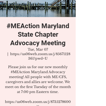
#MEAction Maryland
State Chapter
Advocacy Meeting
Tue, Mar 07
  |  
https://us06web.zoom.us/j/85671128
361?pwd=U
Please join us for our new monthly
#MEAction Maryland Advocacy
meeting! All people with ME/CFS,
caregivers and allies are welcome. We
meet on the first Tuesday of the month
at 7:00 pm Eastern time.
https://us06web.zoom.us/j/8735278600