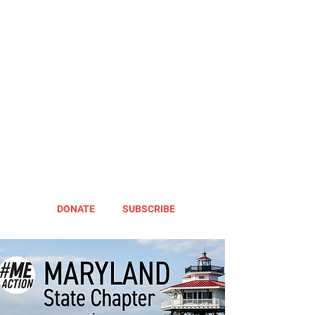
DONATE
SUBSCRIBE