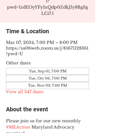
1?
pwd=lzdEOyYFyIxQdp0ZdkJIy8Bg3g
LCi7.1
Time & Location
Mar 07, 2034, 7:00 PM – 8:00 PM
https://us06web.zoom.us/j/85671128361
?pwd=U
Other dates
Tue, Sep 01, 7:00 PM
Tue, Oct 06, 7:00 PM
Tue, Nov 03, 7:00 PM
View all 347 dates
About the event
Please join us for our new monthly 
#MEAction
 Maryland Advocacy 