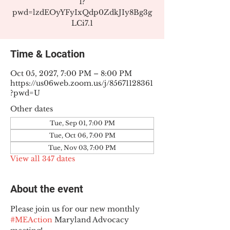
1?
pwd=lzdEOyYFyIxQdp0ZdkJIy8Bg3g
LCi7.1
Time & Location
Oct 05, 2027, 7:00 PM – 8:00 PM
https://us06web.zoom.us/j/85671128361
?pwd=U
Other dates
Tue, Sep 01, 7:00 PM
Tue, Oct 06, 7:00 PM
Tue, Nov 03, 7:00 PM
View all 347 dates
About the event
Please join us for our new monthly 
#MEAction
 Maryland Advocacy 