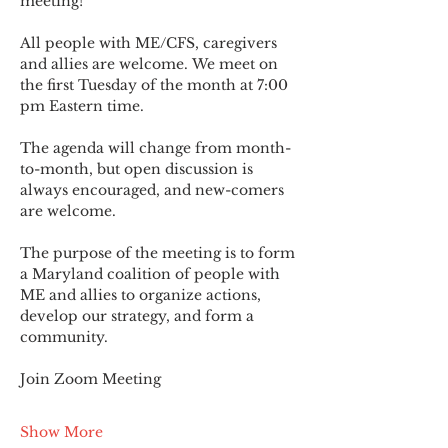
meeting!
All people with ME/CFS, caregivers 
and allies are welcome. We meet on 
the first Tuesday of the month at 7:00 
pm Eastern time.
The agenda will change from month-
to-month, but open discussion is 
always encouraged, and new-comers 
are welcome.
The purpose of the meeting is to form 
a Maryland coalition of people with 
ME and allies to organize actions, 
develop our strategy, and form a 
community.
Join Zoom Meeting
Show More