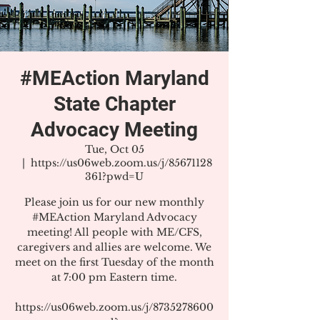
#MEAction Maryland
State Chapter
Advocacy Meeting
Tue, Oct 05
  |  
https://us06web.zoom.us/j/85671128
361?pwd=U
Please join us for our new monthly
#MEAction Maryland Advocacy
meeting! All people with ME/CFS,
caregivers and allies are welcome. We
meet on the first Tuesday of the month
at 7:00 pm Eastern time.
https://us06web.zoom.us/j/8735278600