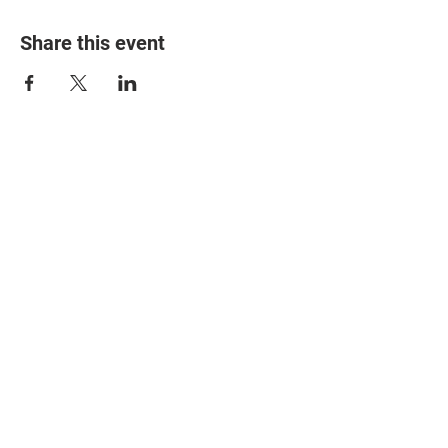
Share this event
© 2025 The Myalgic
Encephalomyelitis Action
Network, All Rights
Reserved
#MEAction USA
#MEAction UK
#MEAction Scotland
#MillionsMissing