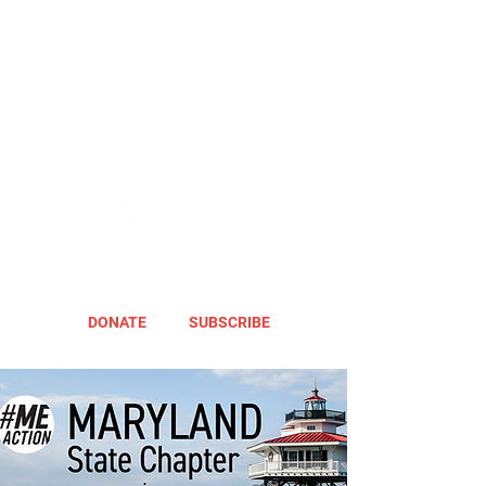
DONATE
SUBSCRIBE