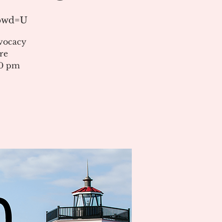
?pwd=U
vocacy
re
00 pm