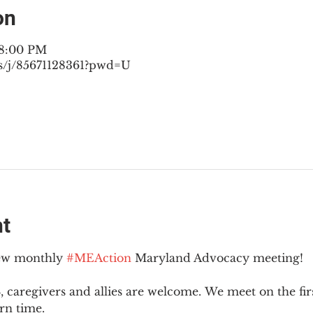
on
 8:00 PM
s/j/85671128361?pwd=U
nt
new monthly 
#MEAction
 Maryland Advocacy meeting!
 caregivers and allies are welcome. We meet on the fir
rn time.