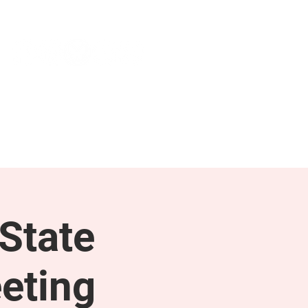
NEWS & PRESS
RESOURCES
State
eting