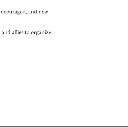
 encouraged, and new-
and allies to organize 