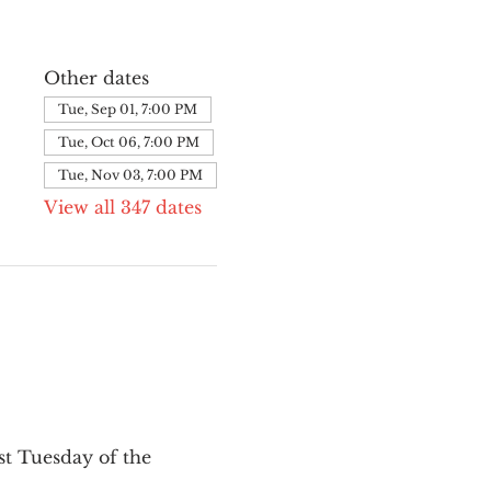
Other dates
Tue, Sep 01, 7:00 PM
Tue, Oct 06, 7:00 PM
Tue, Nov 03, 7:00 PM
View all 347 dates
st Tuesday of the 