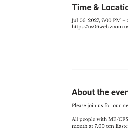
Time & Locati
Jul 06, 2027, 7:00 PM –
https://us06web.zoom.u
About the eve
Please join us for our 
All people with ME/CFS,
month at 7:00 pm Easte