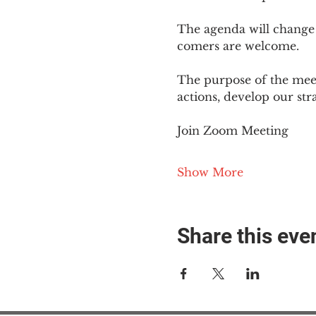
The agenda will change
comers are welcome.
The purpose of the meet
actions, develop our st
Join Zoom Meeting
Show More
Share this eve