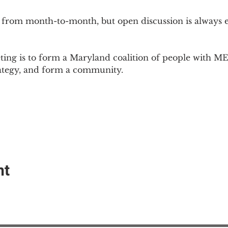
 from month-to-month, but open discussion is always
ing is to form a Maryland coalition of people with ME 
rategy, and form a community.
nt