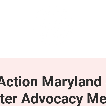
GET INVOLVED
SUPPORT
ction Maryland 
ter Advocacy Me