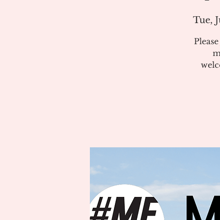
Tue, J
Pleas
m
welc