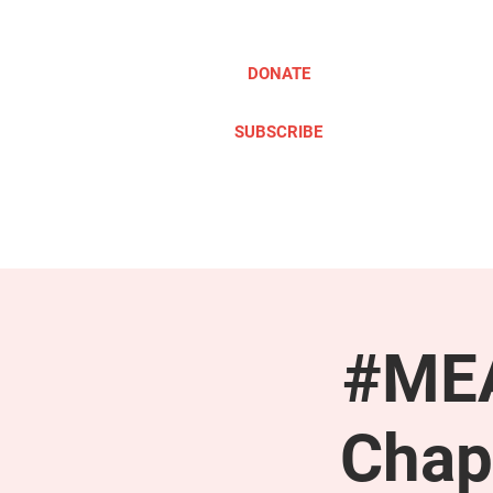
DONATE
SUBSCRIBE
ABOUT
TAKE ACTION
#MEA
Chap