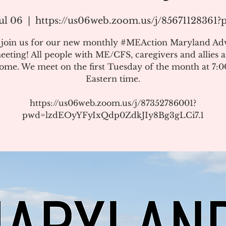
ul 06
  |  
https://us06web.zoom.us/j/85671128361
e join us for our new monthly #MEAction Maryland Ad
eeting! All people with ME/CFS, caregivers and allies a
ome. We meet on the first Tuesday of the month at 7:
Eastern time.
https://us06web.zoom.us/j/87352786001?
pwd=lzdEOyYFyIxQdp0ZdkJIy8Bg3gLCi7.1