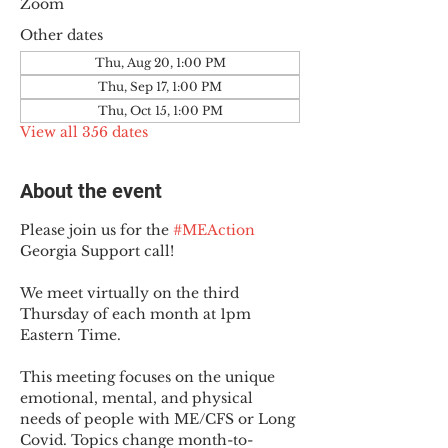
Zoom
Other dates
Thu, Aug 20, 1:00 PM
Thu, Sep 17, 1:00 PM
Thu, Oct 15, 1:00 PM
View all 356 dates
About the event
Please join us for the 
#MEAction
Georgia Support call!
We meet virtually on the third 
Thursday of each month at 1pm 
Eastern Time.
This meeting focuses on the unique 
emotional, mental, and physical 
needs of people with ME/CFS or Long 
Covid. Topics change month-to-