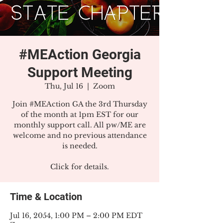
#MEAction Georgia
Support Meeting
Thu, Jul 16
  |  
Zoom
Join #MEAction GA the 3rd Thursday
of the month at 1pm EST for our
monthly support call. All pw/ME are
welcome and no previous attendance
is needed.
Click for details.
Time & Location
Jul 16, 2054, 1:00 PM – 2:00 PM EDT