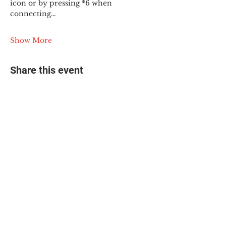
icon or by pressing *6 when 
connecting…
Show More
Share this event
© 2025 The Myalgic
Encephalomyelitis Action
Network, All Rights
Reserved
#MEAction USA