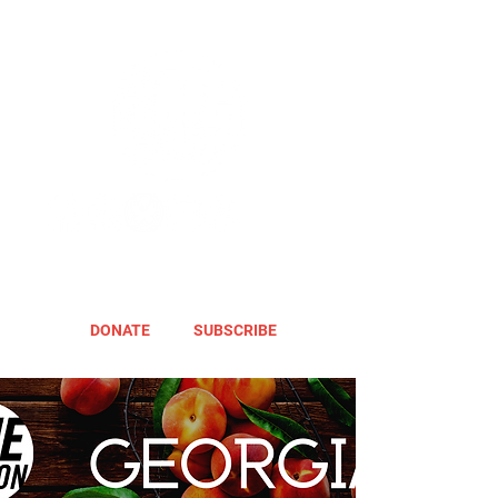
DONATE
SUBSCRIBE