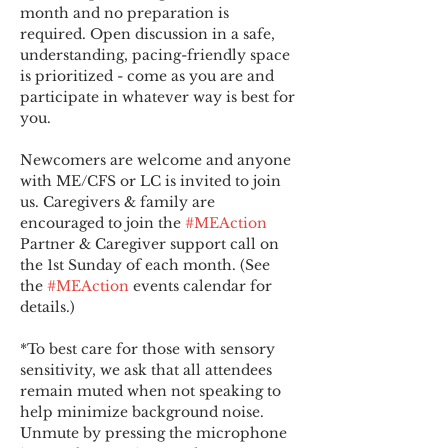
month and no preparation is 
required. Open discussion in a safe, 
understanding, pacing-friendly space 
is prioritized - come as you are and 
participate in whatever way is best for 
you.
Newcomers are welcome and anyone 
with ME/CFS or LC is invited to join 
us. Caregivers & family are 
encouraged to join the 
#MEAction
Partner & Caregiver support call on 
the 1st Sunday of each month. (See 
the 
#MEAction
 events calendar for 
details.)
*To best care for those with sensory 
sensitivity, we ask that all attendees 
remain muted when not speaking to 
help minimize background noise. 
Unmute by pressing the microphone 