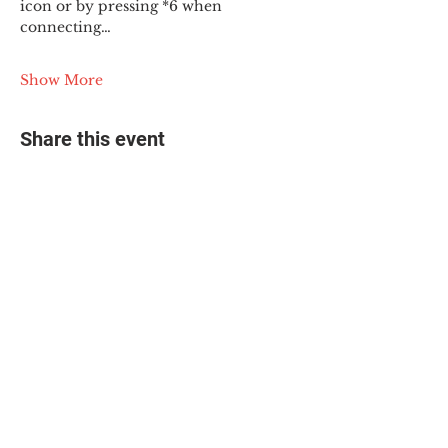
icon or by pressing *6 when 
connecting…
Show More
Share this event
© 2025 The Myalgic
Encephalomyelitis Action
Network, All Rights
Reserved
#MEAction USA