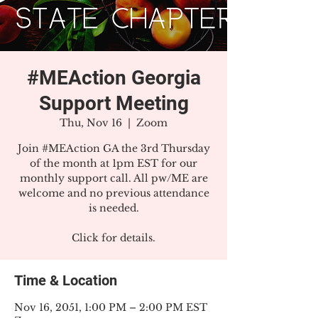
#MEAction Georgia
Support Meeting
Thu, Nov 16
  |  
Zoom
Join #MEAction GA the 3rd Thursday
of the month at 1pm EST for our
monthly support call. All pw/ME are
welcome and no previous attendance
is needed.
Click for details.
Time & Location
Nov 16, 2051, 1:00 PM – 2:00 PM EST