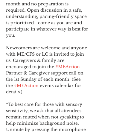
month and no preparation is 
required. Open discussion in a safe, 
understanding, pacing-friendly space 
is prioritized - come as you are and 
participate in whatever way is best for 
you.
Newcomers are welcome and anyone 
with ME/CFS or LC is invited to join 
us. Caregivers & family are 
encouraged to join the 
#MEAction
Partner & Caregiver support call on 
the 1st Sunday of each month. (See 
the 
#MEAction
 events calendar for 
details.)
*To best care for those with sensory 
sensitivity, we ask that all attendees 
remain muted when not speaking to 
help minimize background noise. 
Unmute by pressing the microphone 