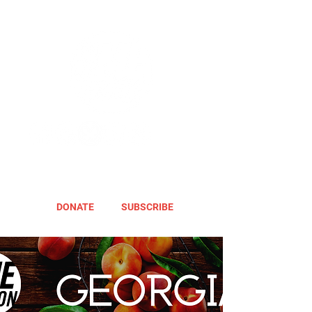
DONATE
SUBSCRIBE