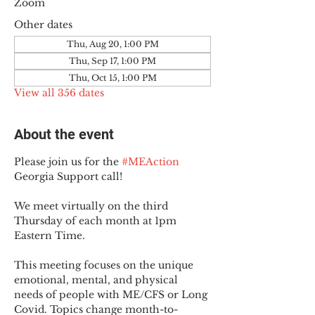
Zoom
Other dates
Thu, Aug 20, 1:00 PM
Thu, Sep 17, 1:00 PM
Thu, Oct 15, 1:00 PM
View all 356 dates
About the event
Please join us for the 
#MEAction
Georgia Support call!
We meet virtually on the third 
Thursday of each month at 1pm 
Eastern Time.
This meeting focuses on the unique 
emotional, mental, and physical 
needs of people with ME/CFS or Long 
Covid. Topics change month-to-