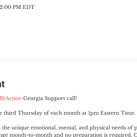
– 2:00 PM EDT
nt
EAction
 Georgia Support call!
he third Thursday of each month at 1pm Eastern Time.
 the unique emotional, mental, and physical needs of
nge month-to-month and no preparation is required. Op