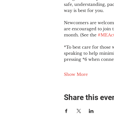
safe, understanding, pac
way is best for you.
Newcomers are welcome 
are encouraged to join t
month. (See the 
#MEAct
*To best care for those 
speaking to help minim
pressing *6 when conne
Show More
Share this eve