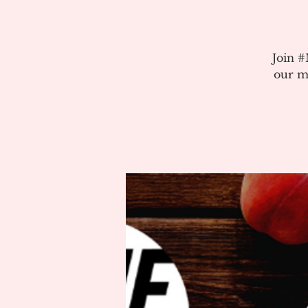
Join 
our m