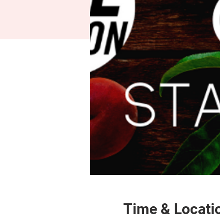
Time & Locati