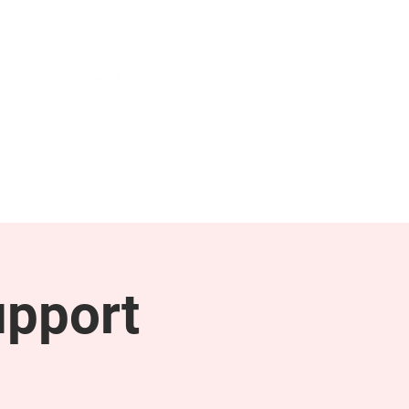
NEWS & PRESS
RESOURCES
upport