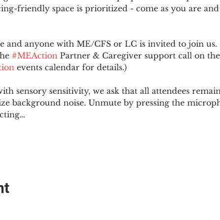
ing-friendly space is prioritized - come as you are and
and anyone with ME/CFS or LC is invited to join us. 
he 
#MEAction
 Partner & Caregiver support call on the
ion
 events calendar for details.)
with sensory sensitivity, we ask that all attendees rem
ize background noise. Unmute by pressing the microph
cting…
nt