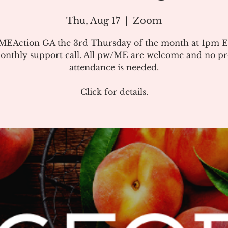
Thu, Aug 17
  |  
Zoom
#MEAction GA the 3rd Thursday of the month at 1pm E
onthly support call. All pw/ME are welcome and no pr
attendance is needed.
Click for details.