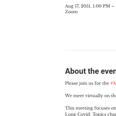
Aug 17, 2051, 1:00 PM 
Zoom
About the eve
Please join us for the 
#M
We meet virtually on t
This meeting focuses on
Long Covid. Topics cha