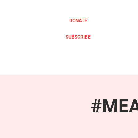
DONATE
SUBSCRIBE
ABOUT
TAKE ACTION
#MEAc