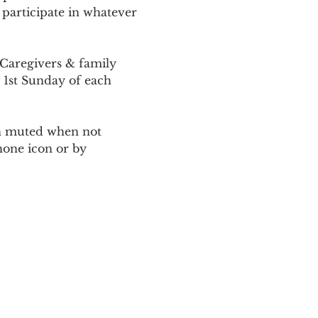
 participate in whatever 
Caregivers & family 
 1st Sunday of each 
ain muted when not 
one icon or by 