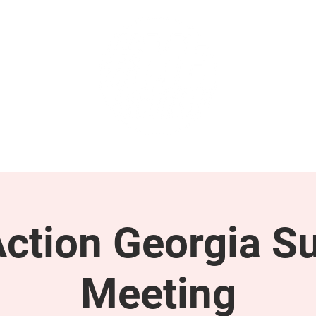
GET INVOLVED
SUPPORT
tion Georgia S
Meeting