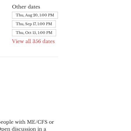
Other dates
Thu, Aug 20, 1:00 PM
Thu, Sep 17, 1:00 PM
Thu, Oct 15, 1:00 PM
View all 356 dates
 people with ME/CFS or 
en discussion in a 