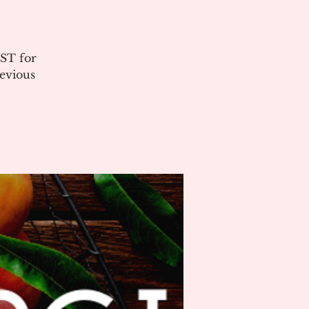
ST for
evious