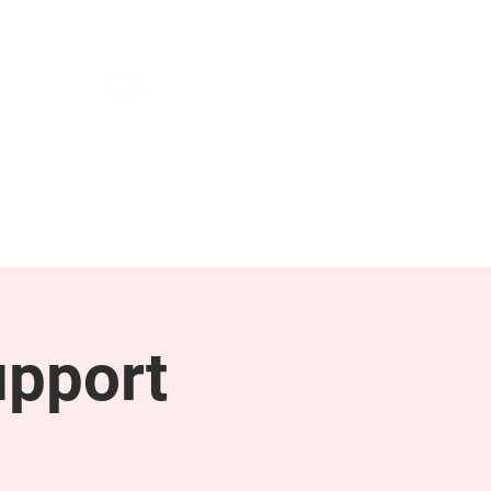
NEWS & PRESS
RESOURCES
upport