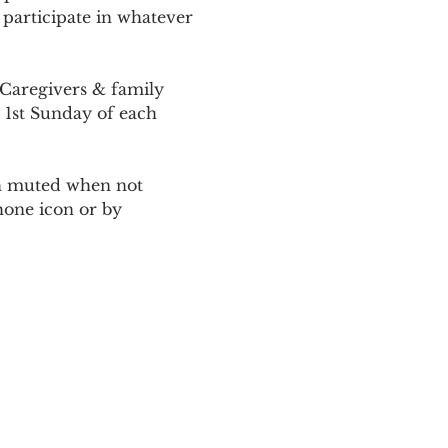
 participate in whatever 
Caregivers & family 
 1st Sunday of each 
ain muted when not 
one icon or by 