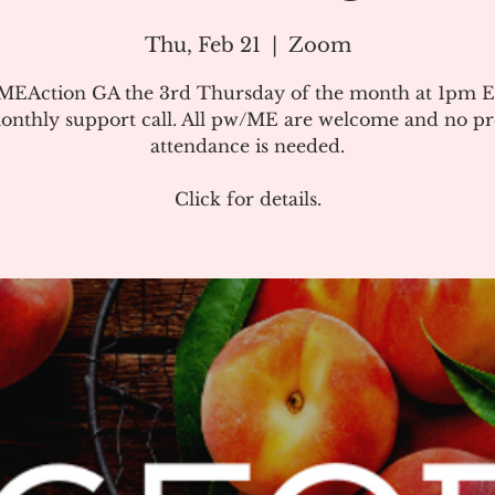
Thu, Feb 21
  |  
Zoom
#MEAction GA the 3rd Thursday of the month at 1pm E
onthly support call. All pw/ME are welcome and no pr
attendance is needed.
Click for details.