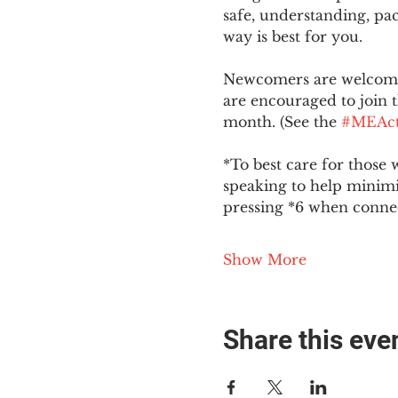
safe, understanding, pac
way is best for you.
Newcomers are welcome 
are encouraged to join t
month. (See the 
#MEAct
*To best care for those 
speaking to help minim
pressing *6 when conne
Show More
Share this eve