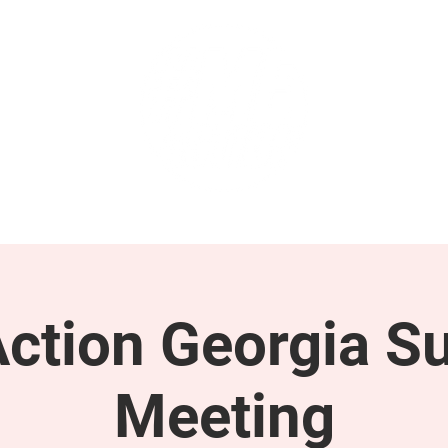
GET INVOLVED
SUPPORT
tion Georgia S
Meeting