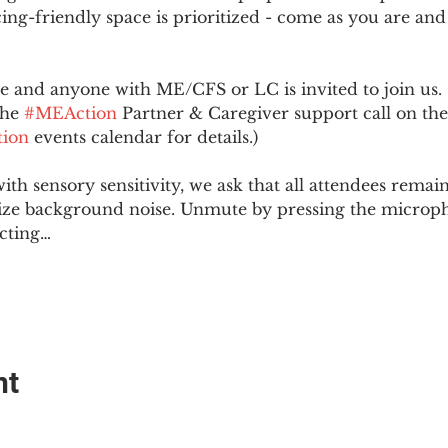
ing-friendly space is prioritized - come as you are and
and anyone with ME/CFS or LC is invited to join us. 
he 
#MEAction
 Partner & Caregiver support call on the
ion
 events calendar for details.)
with sensory sensitivity, we ask that all attendees rem
ize background noise. Unmute by pressing the microph
cting…
nt