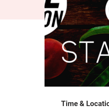
Time & Locati