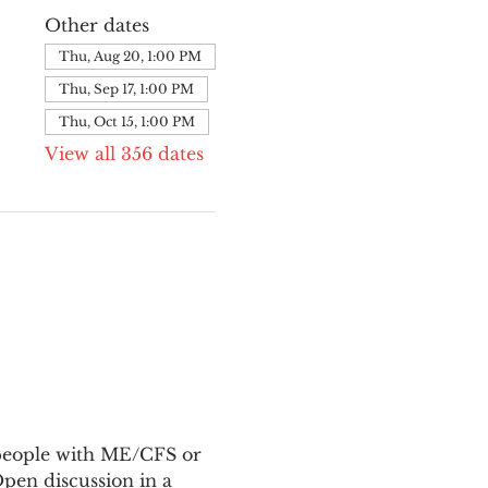
Other dates
Thu, Aug 20, 1:00 PM
Thu, Sep 17, 1:00 PM
Thu, Oct 15, 1:00 PM
View all 356 dates
 people with ME/CFS or 
en discussion in a 