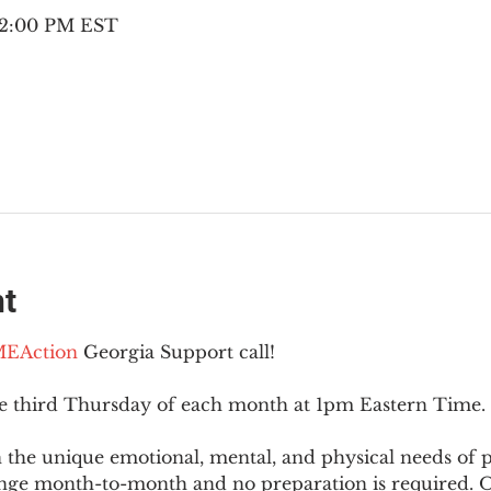
– 2:00 PM EST
nt
EAction
 Georgia Support call!
he third Thursday of each month at 1pm Eastern Time.
 the unique emotional, mental, and physical needs of
nge month-to-month and no preparation is required. Op