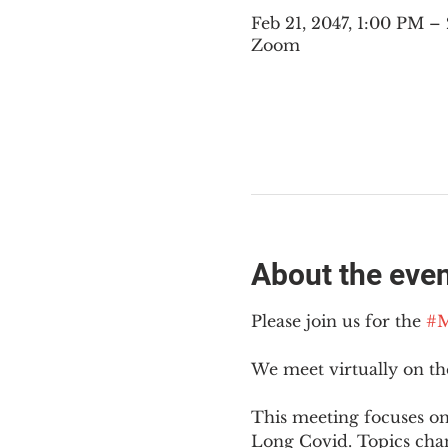
Feb 21, 2047, 1:00 PM 
Zoom
About the eve
Please join us for the 
#M
We meet virtually on t
This meeting focuses on
Long Covid. Topics cha