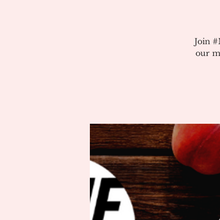
Join 
our m