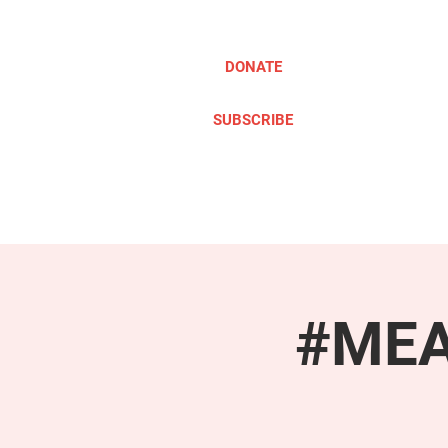
DONATE
SUBSCRIBE
ABOUT
TAKE ACTION
#MEAc