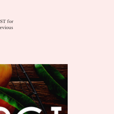
ST for
evious