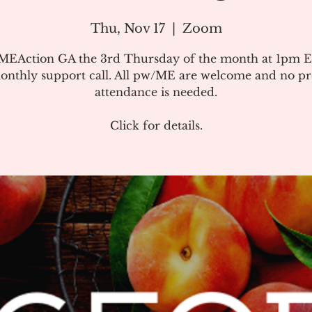
Thu, Nov 17
  |  
Zoom
#MEAction GA the 3rd Thursday of the month at 1pm E
onthly support call. All pw/ME are welcome and no pr
attendance is needed.
Click for details.