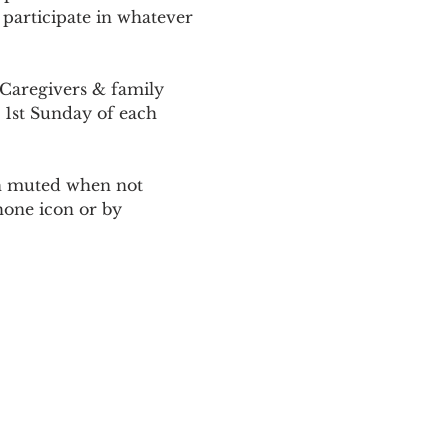
 participate in whatever 
Caregivers & family 
 1st Sunday of each 
ain muted when not 
one icon or by 