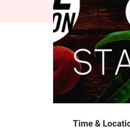
Time & Locati