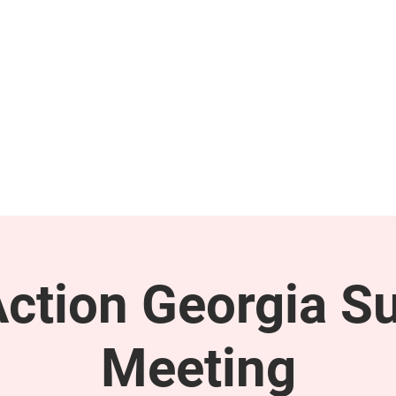
GET INVOLVED
SUPPORT
tion Georgia S
Meeting