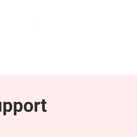
NEWS & PRESS
RESOURCES
upport