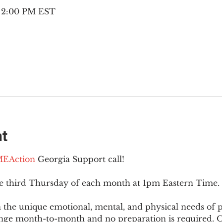
– 2:00 PM EST
nt
EAction
 Georgia Support call!
he third Thursday of each month at 1pm Eastern Time.
 the unique emotional, mental, and physical needs of
nge month-to-month and no preparation is required. Op