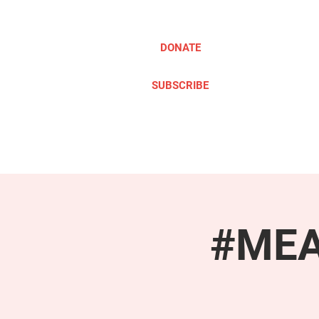
DONATE
SUBSCRIBE
ABOUT
TAKE ACTION
#MEAc