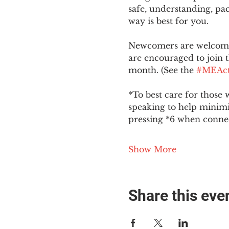
safe, understanding, pac
way is best for you.
Newcomers are welcome 
are encouraged to join t
month. (See the 
#MEAct
*To best care for those 
speaking to help minim
pressing *6 when conne
Show More
Share this eve