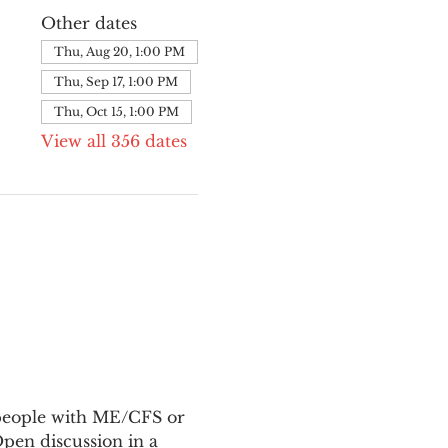
Other dates
Thu, Aug 20, 1:00 PM
Thu, Sep 17, 1:00 PM
Thu, Oct 15, 1:00 PM
View all 356 dates
 people with ME/CFS or 
en discussion in a 