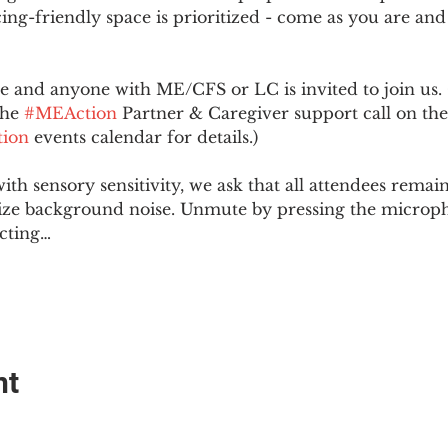
ing-friendly space is prioritized - come as you are and
and anyone with ME/CFS or LC is invited to join us. 
he 
#MEAction
 Partner & Caregiver support call on the
ion
 events calendar for details.)
with sensory sensitivity, we ask that all attendees rem
ize background noise. Unmute by pressing the microph
cting…
nt