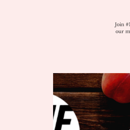
Join 
our m