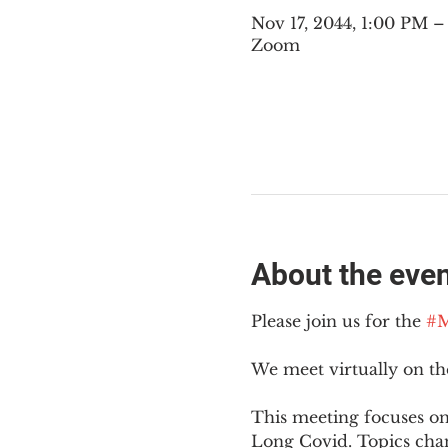
Nov 17, 2044, 1:00 PM 
Zoom
About the eve
Please join us for the 
#M
We meet virtually on t
This meeting focuses on
Long Covid. Topics cha