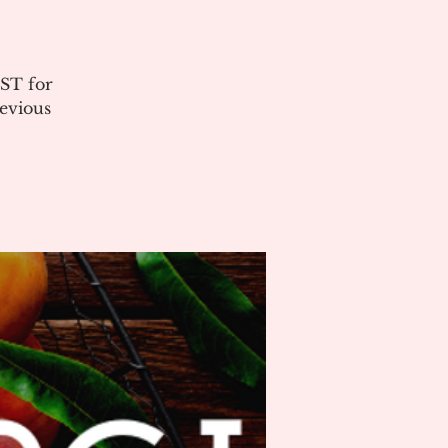
ST for
evious