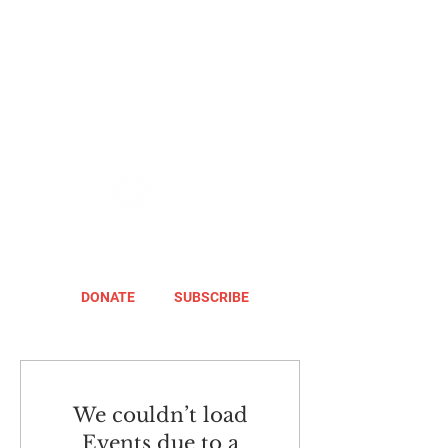
DONATE
SUBSCRIBE
We couldn’t load
Events due to a