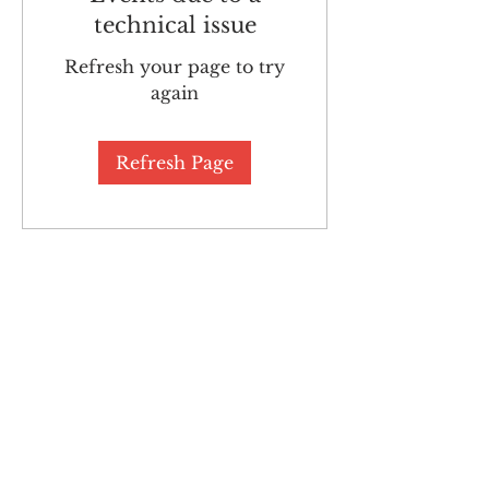
technical issue
Refresh your page to try
again
Refresh Page