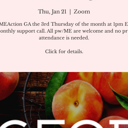
Thu, Jan 21
  |  
Zoom
#MEAction GA the 3rd Thursday of the month at 1pm E
onthly support call. All pw/ME are welcome and no pr
attendance is needed.
Click for details.