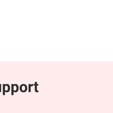
NEWS & PRESS
RESOURCES
upport