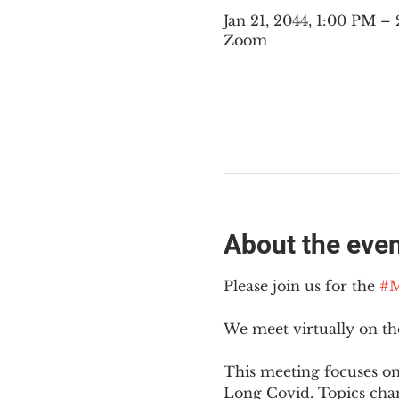
Jan 21, 2044, 1:00 PM 
Zoom
About the eve
Please join us for the 
#M
We meet virtually on t
This meeting focuses on
Long Covid. Topics cha