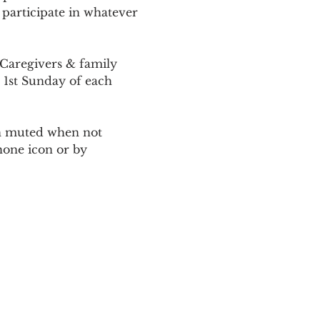
 participate in whatever 
Caregivers & family 
 1st Sunday of each 
ain muted when not 
one icon or by 