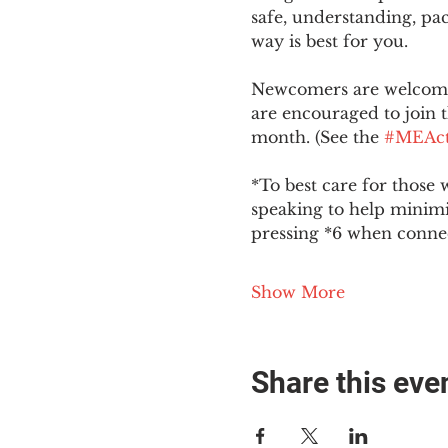
safe, understanding, pac
way is best for you.
Newcomers are welcome 
are encouraged to join t
month. (See the 
#MEAct
*To best care for those 
speaking to help minim
pressing *6 when conne
Show More
Share this eve