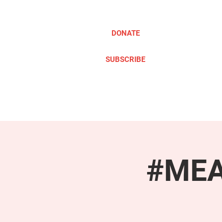
DONATE
SUBSCRIBE
ABOUT
TAKE ACTION
#MEAc