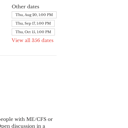
Other dates
Thu, Aug 20, 1:00 PM
Thu, Sep 17, 1:00 PM
Thu, Oct 15, 1:00 PM
View all 356 dates
 people with ME/CFS or 
en discussion in a 