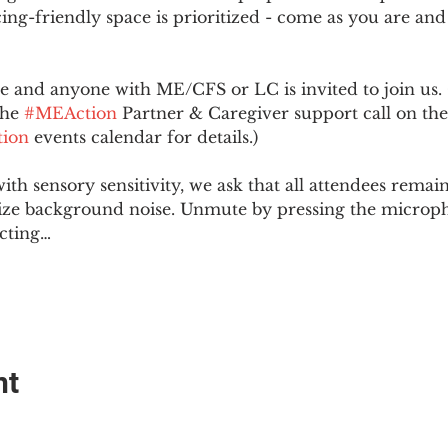
ing-friendly space is prioritized - come as you are and
and anyone with ME/CFS or LC is invited to join us. 
he 
#MEAction
 Partner & Caregiver support call on the
ion
 events calendar for details.)
with sensory sensitivity, we ask that all attendees rem
ize background noise. Unmute by pressing the microph
cting…
nt