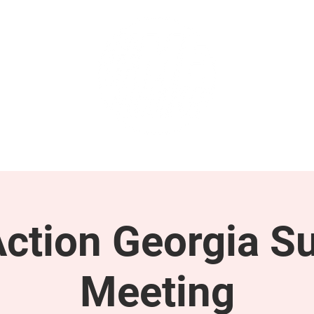
GET INVOLVED
SUPPORT
tion Georgia S
Meeting