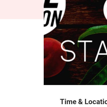
Time & Locati