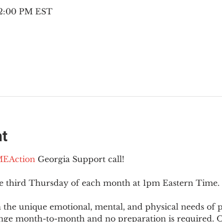
– 2:00 PM EST
nt
EAction
 Georgia Support call!
he third Thursday of each month at 1pm Eastern Time.
 the unique emotional, mental, and physical needs of
nge month-to-month and no preparation is required. Op