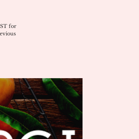
ST for
evious