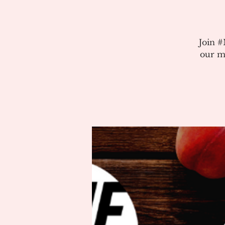
Join 
our m