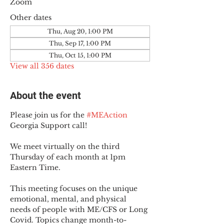
Zoom
Other dates
Thu, Aug 20, 1:00 PM
Thu, Sep 17, 1:00 PM
Thu, Oct 15, 1:00 PM
View all 356 dates
About the event
Please join us for the 
#MEAction
Georgia Support call!
We meet virtually on the third 
Thursday of each month at 1pm 
Eastern Time.
This meeting focuses on the unique 
emotional, mental, and physical 
needs of people with ME/CFS or Long 
Covid. Topics change month-to-