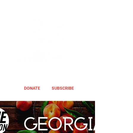
DONATE
SUBSCRIBE