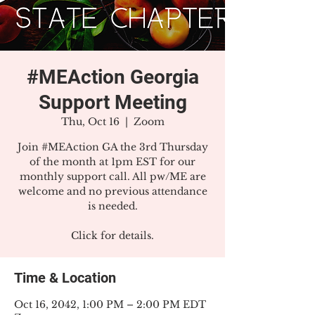
#MEAction Georgia
Support Meeting
Thu, Oct 16
  |  
Zoom
Join #MEAction GA the 3rd Thursday
of the month at 1pm EST for our
monthly support call. All pw/ME are
welcome and no previous attendance
is needed.
Click for details.
Time & Location
Oct 16, 2042, 1:00 PM – 2:00 PM EDT