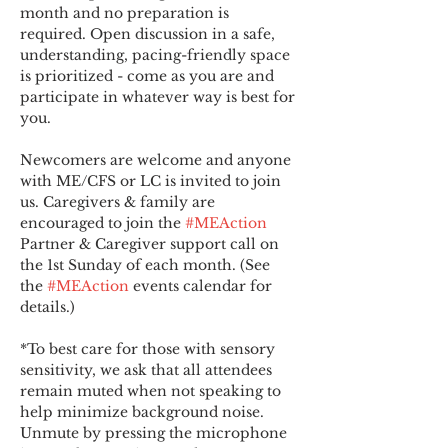
month and no preparation is 
required. Open discussion in a safe, 
understanding, pacing-friendly space 
is prioritized - come as you are and 
participate in whatever way is best for 
you.
Newcomers are welcome and anyone 
with ME/CFS or LC is invited to join 
us. Caregivers & family are 
encouraged to join the 
#MEAction
Partner & Caregiver support call on 
the 1st Sunday of each month. (See 
the 
#MEAction
 events calendar for 
details.)
*To best care for those with sensory 
sensitivity, we ask that all attendees 
remain muted when not speaking to 
help minimize background noise. 
Unmute by pressing the microphone 