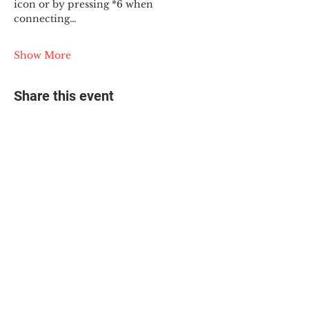
icon or by pressing *6 when 
connecting…
Show More
Share this event
© 2025 The Myalgic
Encephalomyelitis Action
Network, All Rights
Reserved
#MEAction USA