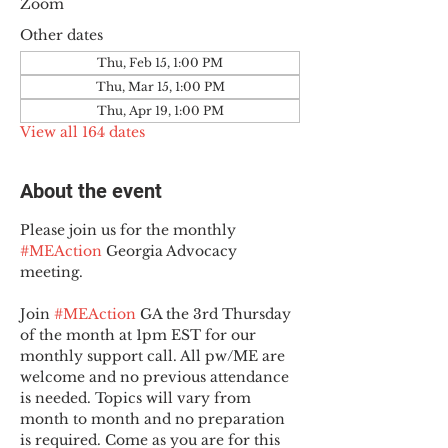
Zoom
Other dates
Thu, Feb 15, 1:00 PM
Thu, Mar 15, 1:00 PM
Thu, Apr 19, 1:00 PM
View all 164 dates
About the event
Please join us for the monthly 
#MEAction
 Georgia Advocacy 
meeting.
Join 
#MEAction
 GA the 3rd Thursday 
of the month at 1pm EST for our 
monthly support call. All pw/ME are 
welcome and no previous attendance 
is needed. Topics will vary from 
month to month and no preparation 
is required. Come as you are for this 