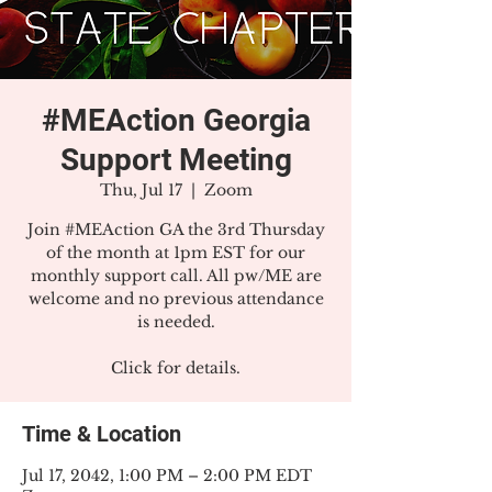
#MEAction Georgia
Support Meeting
Thu, Jul 17
  |  
Zoom
Join #MEAction GA the 3rd Thursday
of the month at 1pm EST for our
monthly support call. All pw/ME are
welcome and no previous attendance
is needed.
Click for details.
Time & Location
Jul 17, 2042, 1:00 PM – 2:00 PM EDT