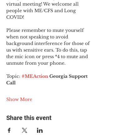
virtual meeting! We welcome all 
people with ME/CFS and Long 
COVID!
Please remember to mute yourself 
when not speaking to avoid 
background interference for those of 
us with sensitive ears. To do this, tap 
the mic icon or press *4 to mute and 
unmute from your phone.
Topic:
#MEAction
 Georgia Support 
Call
Show More
Share this event