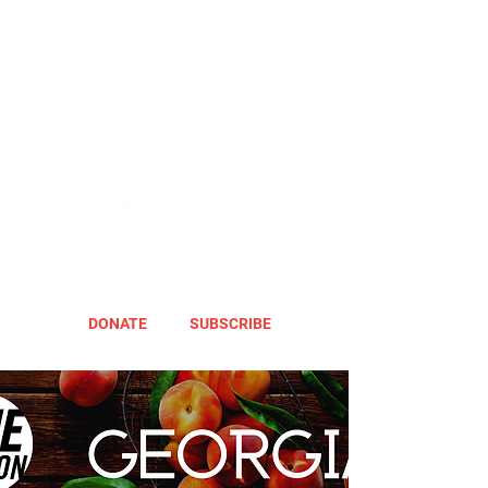
DONATE
SUBSCRIBE