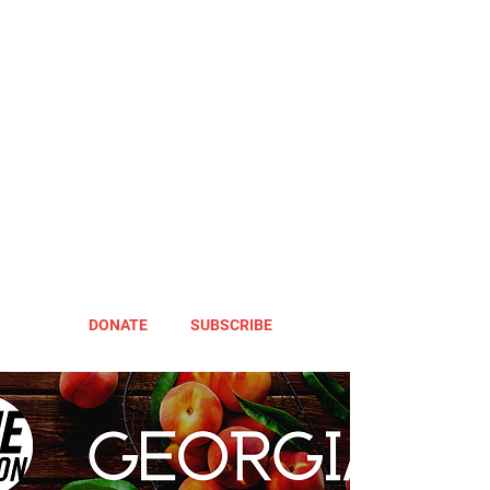
DONATE
SUBSCRIBE