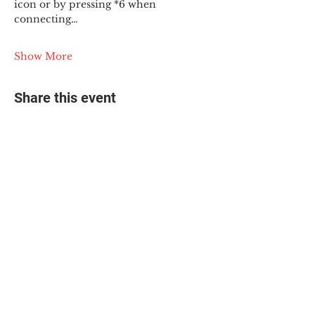
icon or by pressing *6 when 
connecting…
Show More
Share this event
© 2025 The Myalgic
Encephalomyelitis Action
Network, All Rights
Reserved
#MEAction USA