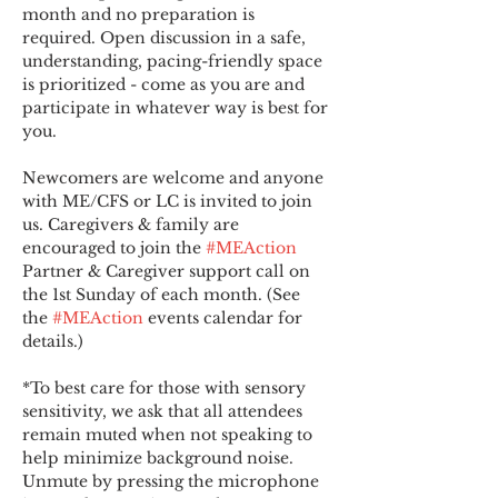
month and no preparation is 
required. Open discussion in a safe, 
understanding, pacing-friendly space 
is prioritized - come as you are and 
participate in whatever way is best for 
you.
Newcomers are welcome and anyone 
with ME/CFS or LC is invited to join 
us. Caregivers & family are 
encouraged to join the 
#MEAction
Partner & Caregiver support call on 
the 1st Sunday of each month. (See 
the 
#MEAction
 events calendar for 
details.)
*To best care for those with sensory 
sensitivity, we ask that all attendees 
remain muted when not speaking to 
help minimize background noise. 
Unmute by pressing the microphone 