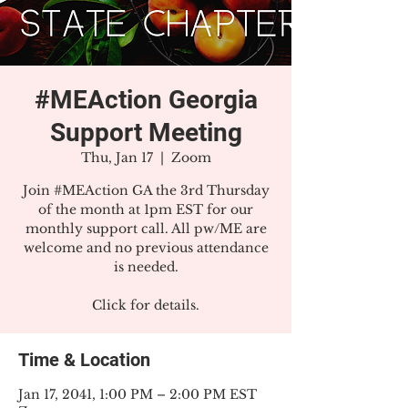
#MEAction Georgia
Support Meeting
Thu, Jan 17
  |  
Zoom
Join #MEAction GA the 3rd Thursday
of the month at 1pm EST for our
monthly support call. All pw/ME are
welcome and no previous attendance
is needed.
Click for details.
Time & Location
Jan 17, 2041, 1:00 PM – 2:00 PM EST