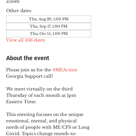
Zoom
Other dates
Thu, Aug 20, 1:00 PM
Thu, Sep 17, 1:00 PM
Thu, Oct 15, 1:00 PM
View all 356 dates
About the event
Please join us for the 
#MEAction
Georgia Support call!
We meet virtually on the third 
Thursday of each month at 1pm 
Eastern Time.
This meeting focuses on the unique 
emotional, mental, and physical 
needs of people with ME/CFS or Long 
Covid. Topics change month-to-