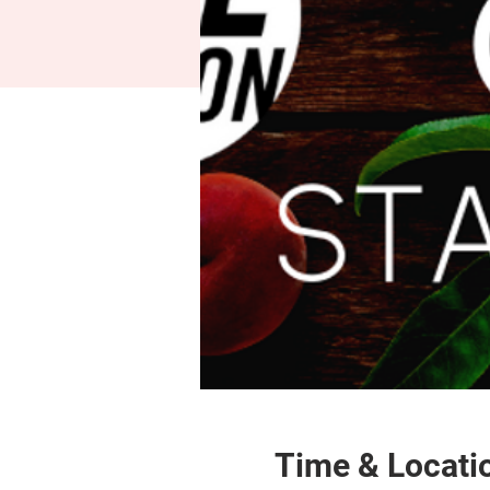
Time & Locati