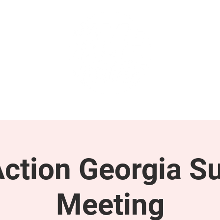
GET INVOLVED
SUPPORT
tion Georgia S
Meeting