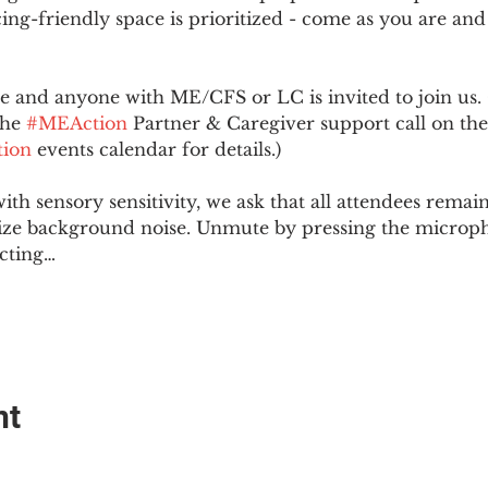
ing-friendly space is prioritized - come as you are and
and anyone with ME/CFS or LC is invited to join us. 
he 
#MEAction
 Partner & Caregiver support call on the
ion
 events calendar for details.)
with sensory sensitivity, we ask that all attendees rem
ize background noise. Unmute by pressing the microph
cting…
nt