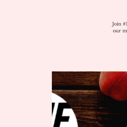
Join 
our m