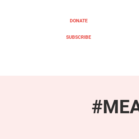
DONATE
SUBSCRIBE
ABOUT
TAKE ACTION
#MEAc