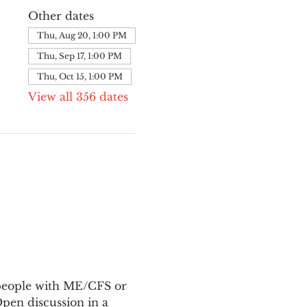
Other dates
Thu, Aug 20, 1:00 PM
Thu, Sep 17, 1:00 PM
Thu, Oct 15, 1:00 PM
View all 356 dates
 people with ME/CFS or 
en discussion in a 