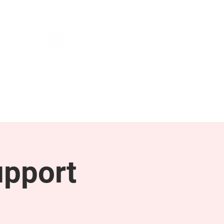
NEWS & PRESS
RESOURCES
upport