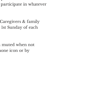
 participate in whatever 
Caregivers & family 
 1st Sunday of each 
ain muted when not 
one icon or by 