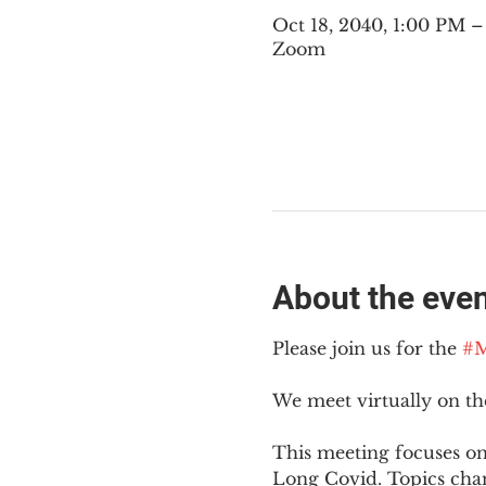
Oct 18, 2040, 1:00 PM 
Zoom
About the eve
Please join us for the 
#M
We meet virtually on t
This meeting focuses on
Long Covid. Topics cha