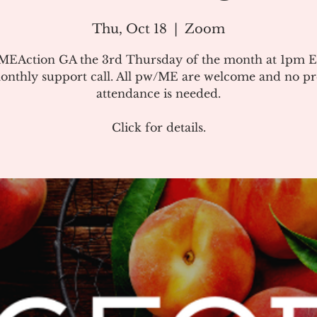
Thu, Oct 18
  |  
Zoom
#MEAction GA the 3rd Thursday of the month at 1pm E
onthly support call. All pw/ME are welcome and no pr
attendance is needed.
Click for details.