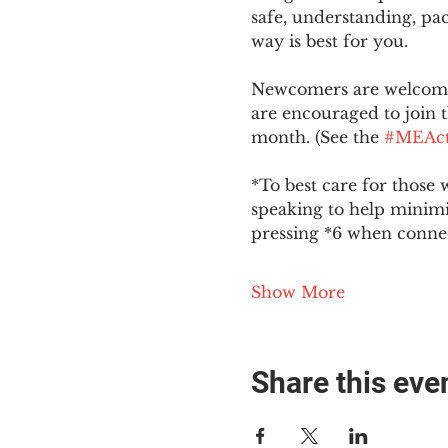
safe, understanding, pac
way is best for you.
Newcomers are welcome 
are encouraged to join t
month. (See the 
#MEAct
*To best care for those 
speaking to help minim
pressing *6 when conne
Show More
Share this eve