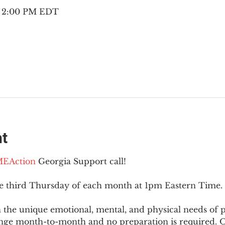
– 2:00 PM EDT
nt
EAction
 Georgia Support call!
he third Thursday of each month at 1pm Eastern Time.
 the unique emotional, mental, and physical needs of
nge month-to-month and no preparation is required. Op