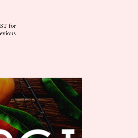
ST for
evious