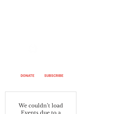
DONATE
SUBSCRIBE
We couldn’t load
Events due to a