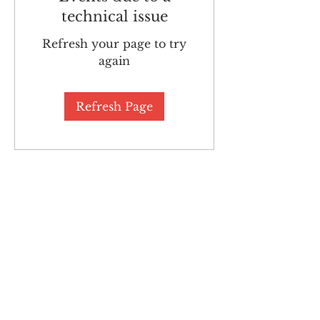
technical issue
Refresh your page to try
again
Refresh Page