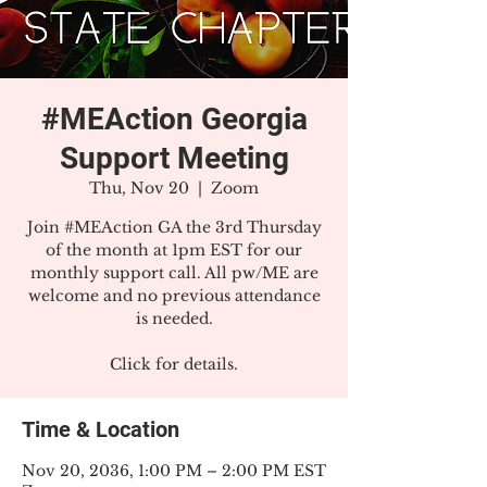
#MEAction Georgia
Support Meeting
Thu, Nov 20
  |  
Zoom
Join #MEAction GA the 3rd Thursday
of the month at 1pm EST for our
monthly support call. All pw/ME are
welcome and no previous attendance
is needed.
Click for details.
Time & Location
Nov 20, 2036, 1:00 PM – 2:00 PM EST