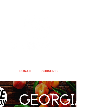
DONATE
SUBSCRIBE