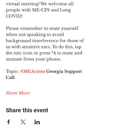
virtual meeting! We welcome all 
people with ME/CFS and Long 
COVID!
Please remember to mute yourself 
when not speaking to avoid 
background interference for those of 
us with sensitive ears. To do this, tap 
the mic icon or press *4 to mute and 
unmute from your phone.
Topic:
#MEAction
 Georgia Support 
Call
Show More
Share this event