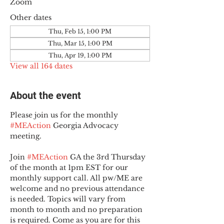
Zoom
Other dates
Thu, Feb 15, 1:00 PM
Thu, Mar 15, 1:00 PM
Thu, Apr 19, 1:00 PM
View all 164 dates
About the event
Please join us for the monthly 
#MEAction
 Georgia Advocacy 
meeting.
Join 
#MEAction
 GA the 3rd Thursday 
of the month at 1pm EST for our 
monthly support call. All pw/ME are 
welcome and no previous attendance 
is needed. Topics will vary from 
month to month and no preparation 
is required. Come as you are for this 