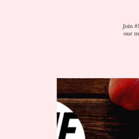
Join 
our m