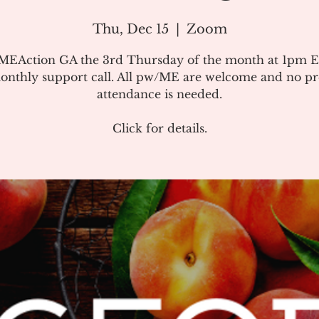
Thu, Dec 15
  |  
Zoom
#MEAction GA the 3rd Thursday of the month at 1pm E
onthly support call. All pw/ME are welcome and no pr
attendance is needed.
Click for details.