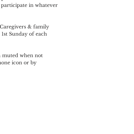
 participate in whatever 
Caregivers & family 
 1st Sunday of each 
ain muted when not 
one icon or by 