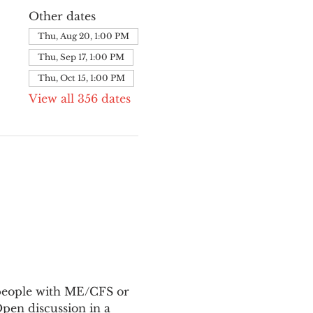
Other dates
Thu, Aug 20, 1:00 PM
Thu, Sep 17, 1:00 PM
Thu, Oct 15, 1:00 PM
View all 356 dates
 people with ME/CFS or 
en discussion in a 