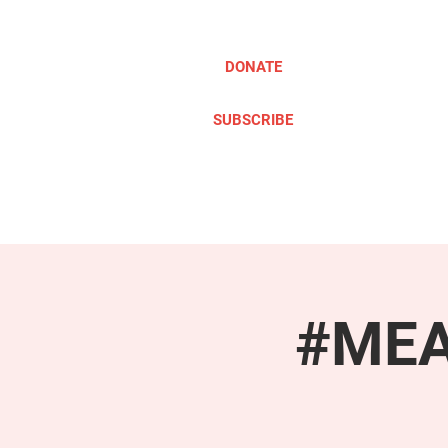
DONATE
SUBSCRIBE
ABOUT
TAKE ACTION
#MEAc