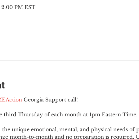
– 2:00 PM EST
nt
EAction
 Georgia Support call!
he third Thursday of each month at 1pm Eastern Time.
 the unique emotional, mental, and physical needs of
nge month-to-month and no preparation is required. Op