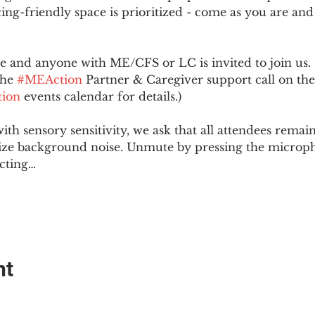
ing-friendly space is prioritized - come as you are and
and anyone with ME/CFS or LC is invited to join us. 
he 
#MEAction
 Partner & Caregiver support call on the
ion
 events calendar for details.)
with sensory sensitivity, we ask that all attendees rem
ize background noise. Unmute by pressing the microph
cting…
nt