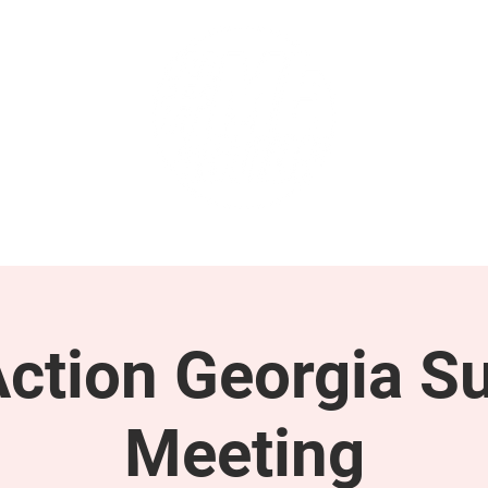
GET INVOLVED
SUPPORT
tion Georgia S
Meeting