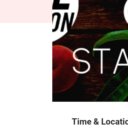
Time & Locati