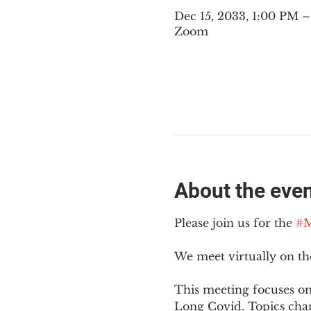
Dec 15, 2033, 1:00 PM 
Zoom
About the eve
Please join us for the 
#M
We meet virtually on t
This meeting focuses on
Long Covid. Topics cha