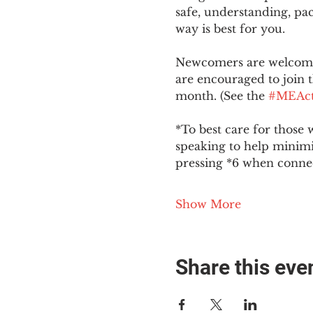
safe, understanding, pac
way is best for you.
Newcomers are welcome 
are encouraged to join t
month. (See the 
#MEAct
*To best care for those 
speaking to help minim
pressing *6 when conne
Show More
Share this eve