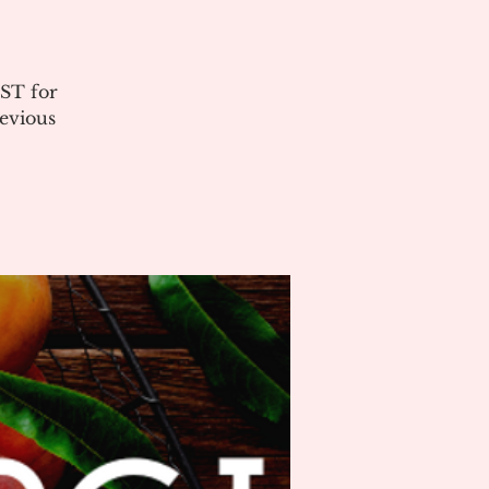
ST for
evious