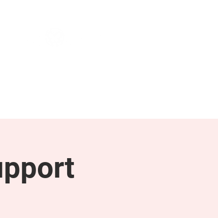
NEWS & PRESS
RESOURCES
upport