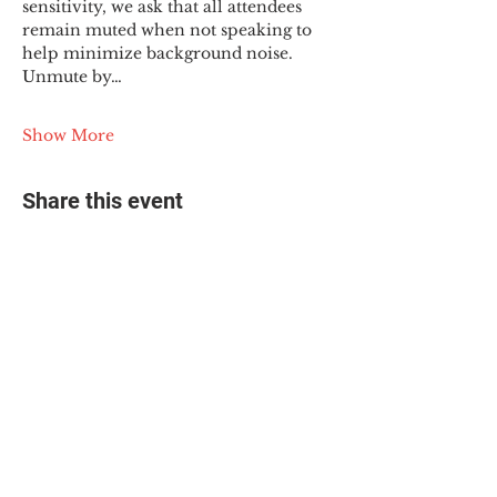
sensitivity, we ask that all attendees 
remain muted when not speaking to 
help minimize background noise. 
Unmute by…
Show More
Share this event
© 2025 The Myalgic
Encephalomyelitis Action
Network, All Rights
Reserved