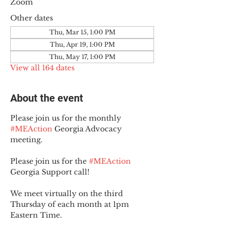
Zoom
Other dates
Thu, Mar 15, 1:00 PM
Thu, Apr 19, 1:00 PM
Thu, May 17, 1:00 PM
View all 164 dates
About the event
Please join us for the monthly 
#MEAction
 Georgia Advocacy 
meeting.
Please join us for the 
#MEAction
Georgia Support call!
We meet virtually on the third 
Thursday of each month at 1pm 
Eastern Time.