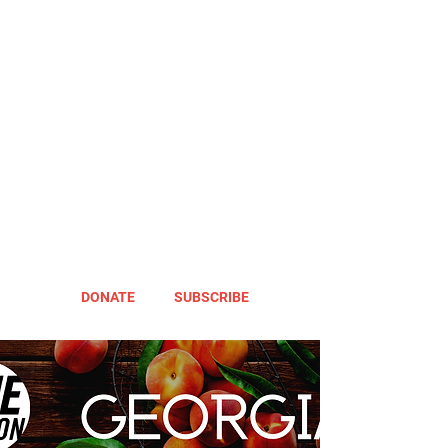
DONATE
SUBSCRIBE