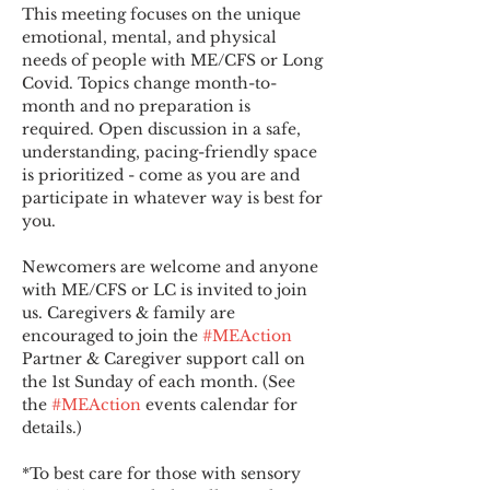
This meeting focuses on the unique 
emotional, mental, and physical 
needs of people with ME/CFS or Long 
Covid. Topics change month-to-
month and no preparation is 
required. Open discussion in a safe, 
understanding, pacing-friendly space 
is prioritized - come as you are and 
participate in whatever way is best for 
you.
Newcomers are welcome and anyone 
with ME/CFS or LC is invited to join 
us. Caregivers & family are 
encouraged to join the 
#MEAction
Partner & Caregiver support call on 
the 1st Sunday of each month. (See 
the 
#MEAction
 events calendar for 
details.)
*To best care for those with sensory 