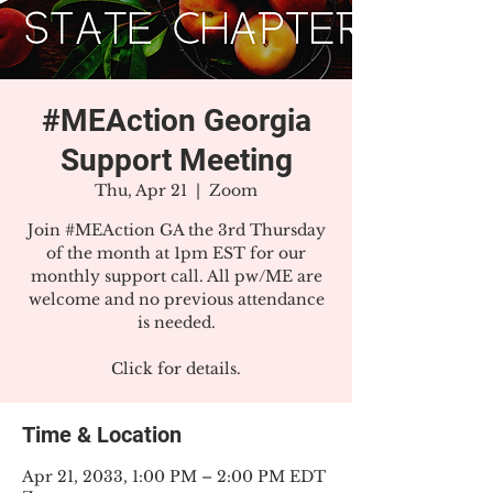
#MEAction Georgia
Support Meeting
Thu, Apr 21
  |  
Zoom
Join #MEAction GA the 3rd Thursday
of the month at 1pm EST for our
monthly support call. All pw/ME are
welcome and no previous attendance
is needed.
Click for details.
Time & Location
Apr 21, 2033, 1:00 PM – 2:00 PM EDT