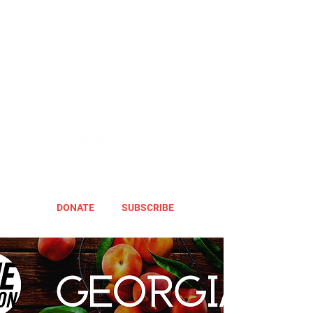
DONATE
SUBSCRIBE