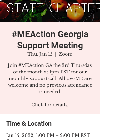
#MEAction Georgia
Support Meeting
Thu, Jan 15
  |  
Zoom
Join #MEAction GA the 3rd Thursday
of the month at 1pm EST for our
monthly support call. All pw/ME are
welcome and no previous attendance
is needed.
Click for details.
Time & Location
Jan 15, 2032, 1:00 PM – 2:00 PM EST