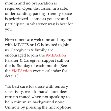
month and no preparation is 
required. Open discussion in a safe, 
understanding, pacing-friendly space 
is prioritized - come as you are and 
participate in whatever way is best for 
you.
Newcomers are welcome and anyone 
with ME/CFS or LC is invited to join 
us. Caregivers & family are 
encouraged to join the 
#MEAction
Partner & Caregiver support call on 
the 1st Sunday of each month. (See 
the 
#MEAction
 events calendar for 
details.)
*To best care for those with sensory 
sensitivity, we ask that all attendees 
remain muted when not speaking to 
help minimize background noise. 
Unmute by pressing the microphone 