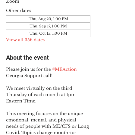
Zoom
Other dates
Thu, Aug 20, 1:00 PM
Thu, Sep 17, 1:00 PM
Thu, Oct 15, 1:00 PM
View all 356 dates
About the event
Please join us for the 
#MEAction
Georgia Support call!
We meet virtually on the third 
Thursday of each month at 1pm 
Eastern Time.
This meeting focuses on the unique 
emotional, mental, and physical 
needs of people with ME/CFS or Long 
Covid. Topics change month-to-