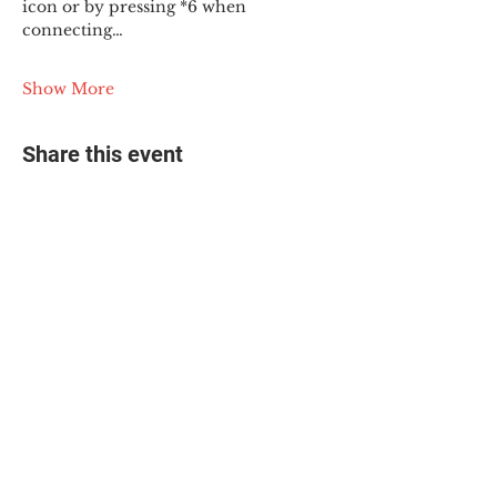
icon or by pressing *6 when 
connecting…
Show More
Share this event
© 2025 The Myalgic
Encephalomyelitis Action
Network, All Rights
Reserved
#MEAction USA