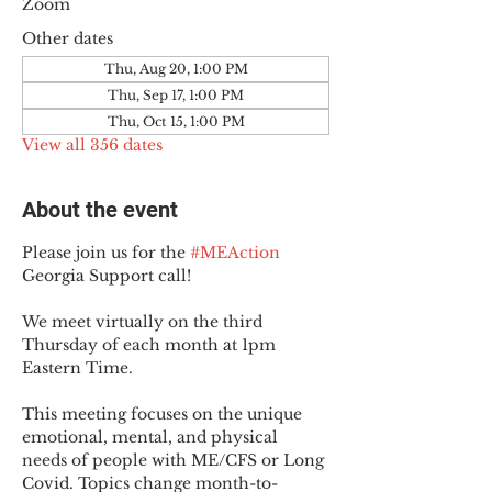
Zoom
Other dates
Thu, Aug 20, 1:00 PM
Thu, Sep 17, 1:00 PM
Thu, Oct 15, 1:00 PM
View all 356 dates
About the event
Please join us for the 
#MEAction
Georgia Support call!
We meet virtually on the third 
Thursday of each month at 1pm 
Eastern Time.
This meeting focuses on the unique 
emotional, mental, and physical 
needs of people with ME/CFS or Long 
Covid. Topics change month-to-