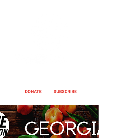
DONATE
SUBSCRIBE