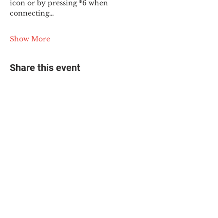
icon or by pressing *6 when 
connecting…
Show More
Share this event
© 2025 The Myalgic
Encephalomyelitis Action
Network, All Rights
Reserved
#MEAction USA