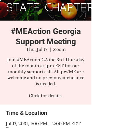
#MEAction Georgia
Support Meeting
Thu, Jul 17
  |  
Zoom
Join #MEAction GA the 3rd Thursday
of the month at 1pm EST for our
monthly support call. All pw/ME are
welcome and no previous attendance
is needed.
Click for details.
Time & Location
Jul 17, 2031, 1:00 PM – 2:00 PM EDT