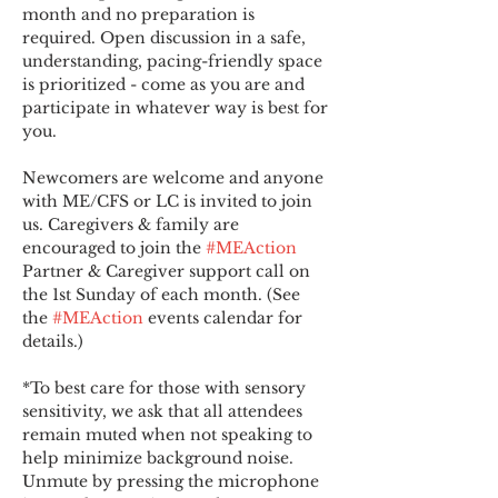
month and no preparation is 
required. Open discussion in a safe, 
understanding, pacing-friendly space 
is prioritized - come as you are and 
participate in whatever way is best for 
you.
Newcomers are welcome and anyone 
with ME/CFS or LC is invited to join 
us. Caregivers & family are 
encouraged to join the 
#MEAction
Partner & Caregiver support call on 
the 1st Sunday of each month. (See 
the 
#MEAction
 events calendar for 
details.)
*To best care for those with sensory 
sensitivity, we ask that all attendees 
remain muted when not speaking to 
help minimize background noise. 
Unmute by pressing the microphone 