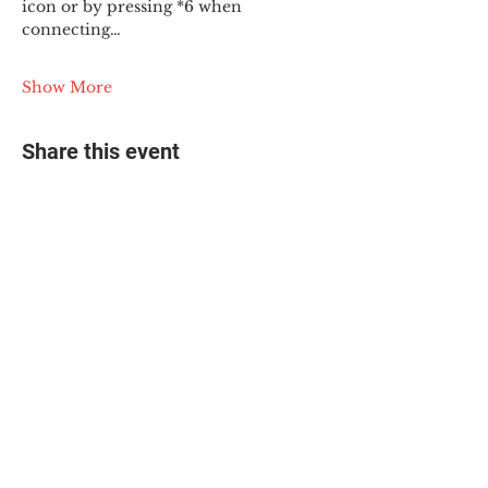
icon or by pressing *6 when 
connecting…
Show More
Share this event
© 2025 The Myalgic
Encephalomyelitis Action
Network, All Rights
Reserved
#MEAction USA