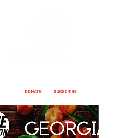
DONATE
SUBSCRIBE