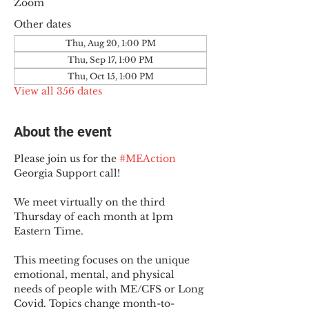
Zoom
Other dates
Thu, Aug 20, 1:00 PM
Thu, Sep 17, 1:00 PM
Thu, Oct 15, 1:00 PM
View all 356 dates
About the event
Please join us for the 
#MEAction
Georgia Support call!
We meet virtually on the third 
Thursday of each month at 1pm 
Eastern Time.
This meeting focuses on the unique 
emotional, mental, and physical 
needs of people with ME/CFS or Long 
Covid. Topics change month-to-