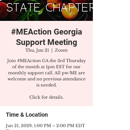
#MEAction Georgia
Support Meeting
Thu, Jun 21
  |  
Zoom
Join #MEAction GA the 3rd Thursday
of the month at 1pm EST for our
monthly support call. All pw/ME are
welcome and no previous attendance
is needed.
Click for details.
Time & Location
Jun 21, 2029, 1:00 PM – 2:00 PM EDT