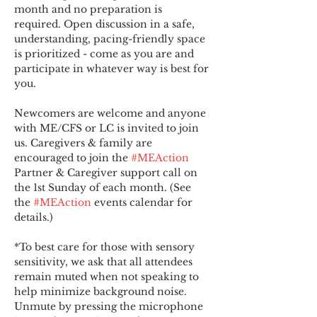
month and no preparation is 
required. Open discussion in a safe, 
understanding, pacing-friendly space 
is prioritized - come as you are and 
participate in whatever way is best for 
you.
Newcomers are welcome and anyone 
with ME/CFS or LC is invited to join 
us. Caregivers & family are 
encouraged to join the 
#MEAction
Partner & Caregiver support call on 
the 1st Sunday of each month. (See 
the 
#MEAction
 events calendar for 
details.)
*To best care for those with sensory 
sensitivity, we ask that all attendees 
remain muted when not speaking to 
help minimize background noise. 
Unmute by pressing the microphone 