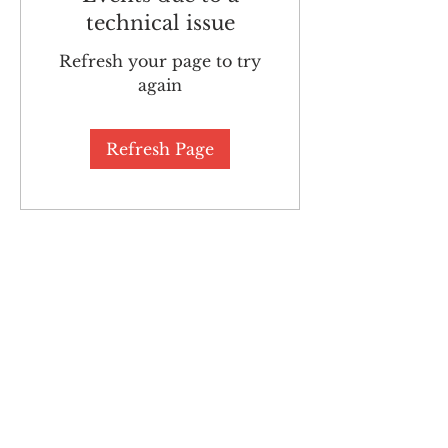
technical issue
Refresh your page to try
again
Refresh Page