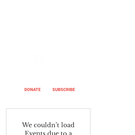
DONATE
SUBSCRIBE
We couldn’t load
Events due to a