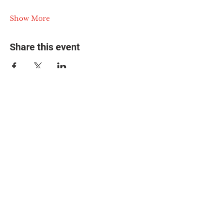
Show More
Share this event
© 2025 The Myalgic
Encephalomyelitis Action
Network, All Rights
Reserved
#MEAction USA
#MEAction UK