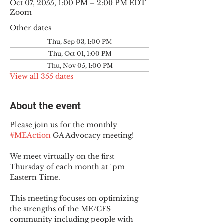
Oct 07, 2055, 1:00 PM – 2:00 PM EDT
Zoom
Other dates
Thu, Sep 03, 1:00 PM
Thu, Oct 01, 1:00 PM
Thu, Nov 05, 1:00 PM
View all 355 dates
About the event
Please join us for the monthly 
#MEAction
 GA Advocacy meeting!
We meet virtually on the first 
Thursday of each month at 1pm 
Eastern Time.
This meeting focuses on optimizing 
the strengths of the ME/CFS 
community including people with 