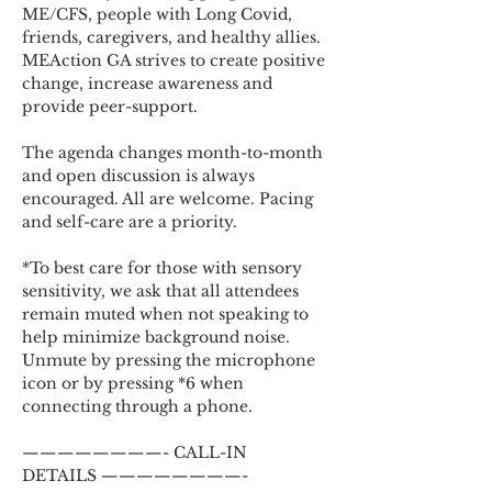
ME/CFS, people with Long Covid, 
friends, caregivers, and healthy allies. 
MEAction GA strives to create positive 
change, increase awareness and 
provide peer-support.
The agenda changes month-to-month 
and open discussion is always 
encouraged. All are welcome. Pacing 
and self-care are a priority.
*To best care for those with sensory 
sensitivity, we ask that all attendees 
remain muted when not speaking to 
help minimize background noise. 
Unmute by pressing the microphone 
icon or by pressing *6 when 
connecting through a phone.
————————- CALL-IN 
DETAILS ————————-