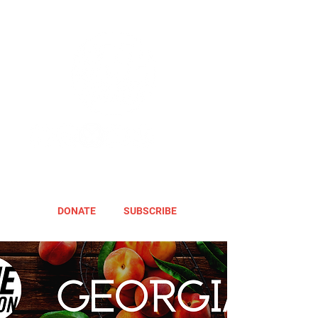
DONATE
SUBSCRIBE