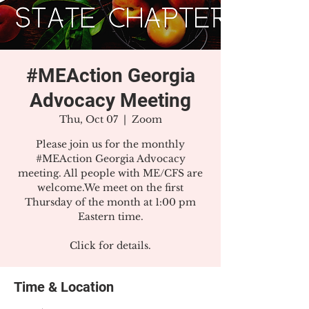
#MEAction Georgia
Advocacy Meeting
Thu, Oct 07
  |  
Zoom
Please join us for the monthly
#MEAction Georgia Advocacy
meeting. All people with ME/CFS are
welcome.We meet on the first
Thursday of the month at 1:00 pm
Eastern time.
Click for details.
Time & Location