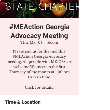
#MEAction Georgia
Advocacy Meeting
Thu, Mar 04
  |  
Zoom
Please join us for the monthly
#MEAction Georgia Advocacy
meeting. All people with ME/CFS are
welcome.We meet on the first
Thursday of the month at 1:00 pm
Eastern time.
Click for details.
Time & Location