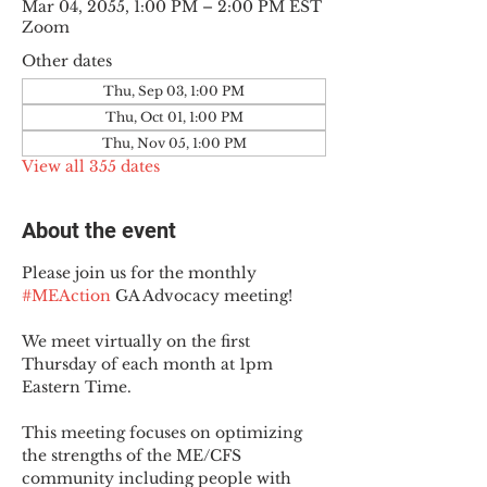
Mar 04, 2055, 1:00 PM – 2:00 PM EST
Zoom
Other dates
Thu, Sep 03, 1:00 PM
Thu, Oct 01, 1:00 PM
Thu, Nov 05, 1:00 PM
View all 355 dates
About the event
Please join us for the monthly 
#MEAction
 GA Advocacy meeting!
We meet virtually on the first 
Thursday of each month at 1pm 
Eastern Time.
This meeting focuses on optimizing 
the strengths of the ME/CFS 
community including people with 