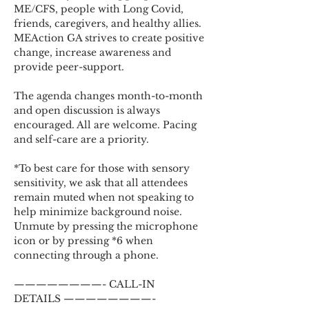
ME/CFS, people with Long Covid, 
friends, caregivers, and healthy allies. 
MEAction GA strives to create positive 
change, increase awareness and 
provide peer-support.
The agenda changes month-to-month 
and open discussion is always 
encouraged. All are welcome. Pacing 
and self-care are a priority.
*To best care for those with sensory 
sensitivity, we ask that all attendees 
remain muted when not speaking to 
help minimize background noise. 
Unmute by pressing the microphone 
icon or by pressing *6 when 
connecting through a phone.
————————- CALL-IN 
DETAILS ————————-