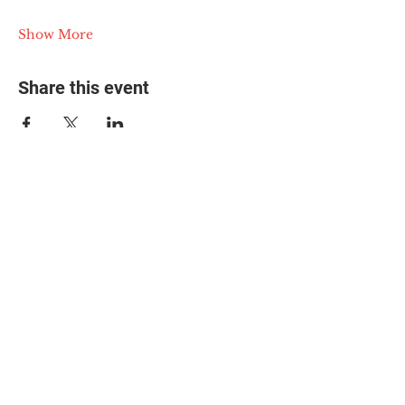
Show More
Share this event
© 2025 The Myalgic
Encephalomyelitis Action
Network, All Rights
Reserved
#MEAction USA
#MEAction UK