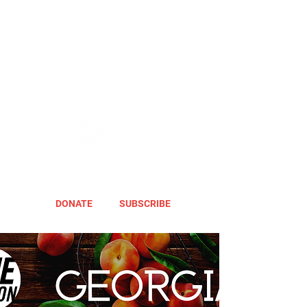
DONATE
SUBSCRIBE