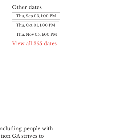
Other dates
Thu, Sep 03, 1:00 PM
Thu, Oct 01, 1:00 PM
Thu, Nov 05, 1:00 PM
View all 355 dates
ncluding people with 
ion GA strives to 