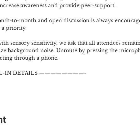
 increase awareness and provide peer-support.
th-to-month and open discussion is always encouraged
a priority.
with sensory sensitivity, we ask that all attendees rem
ize background noise. Unmute by pressing the microph
cting through a phone.
-IN DETAILS ————————-
nt