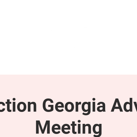
GET INVOLVED
SUPPORT
tion Georgia Ad
Meeting