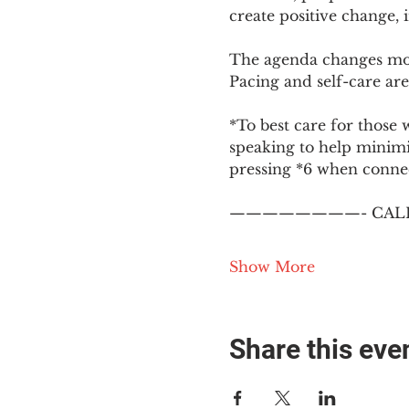
create positive change,
The agenda changes mon
Pacing and self-care are 
*To best care for those 
speaking to help minim
pressing *6 when conne
————————- CALL
Show More
Share this eve