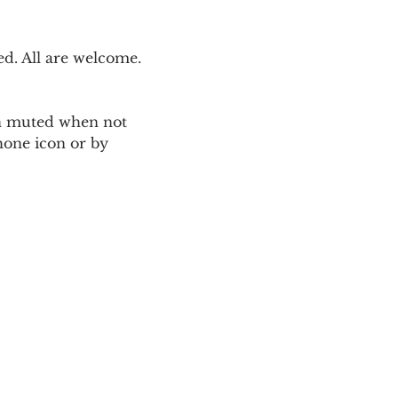
. All are welcome. 
ain muted when not 
one icon or by 