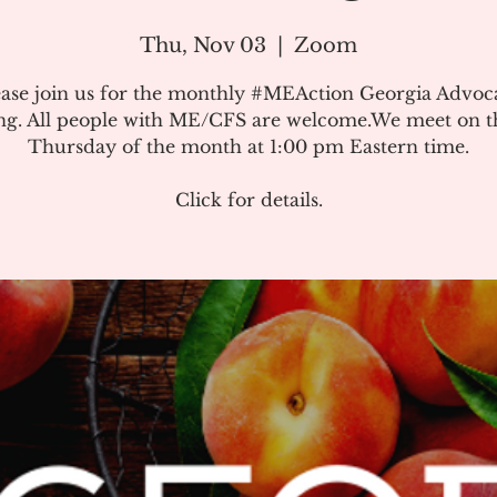
Thu, Nov 03
  |  
Zoom
ease join us for the monthly #MEAction Georgia Advoc
ng. All people with ME/CFS are welcome.We meet on the
Thursday of the month at 1:00 pm Eastern time.
Click for details.