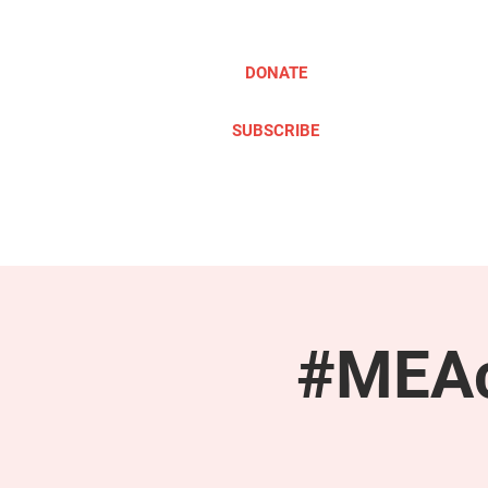
DONATE
SUBSCRIBE
ABOUT
TAKE ACTION
#MEAc