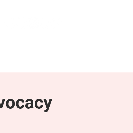
NEWS & PRESS
RESOURCES
vocacy