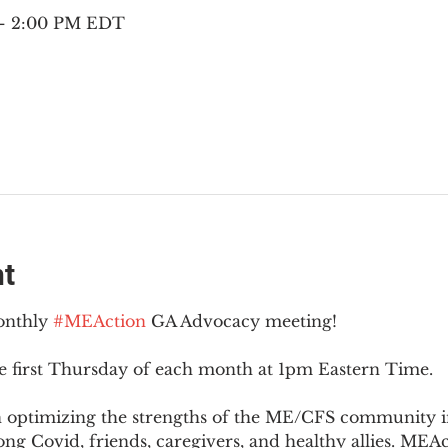
 – 2:00 PM EDT
nt
onthly 
#MEAction
 GA Advocacy meeting!
e first Thursday of each month at 1pm Eastern Time.
n optimizing the strengths of the ME/CFS community i
g Covid, friends, caregivers, and healthy allies. MEAct