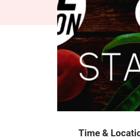
Time & Locati