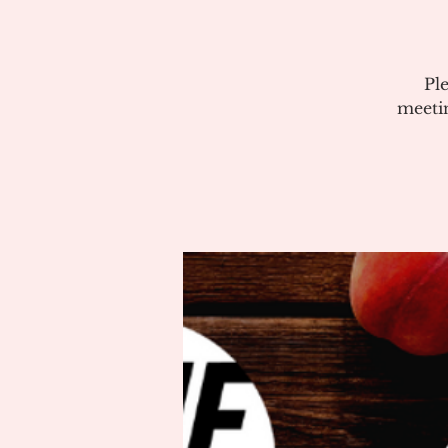
Pl
meeti