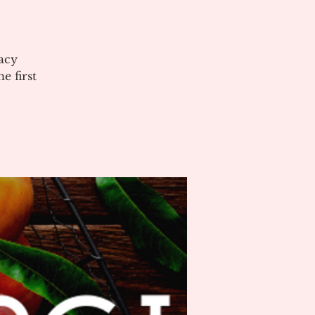
acy
 first