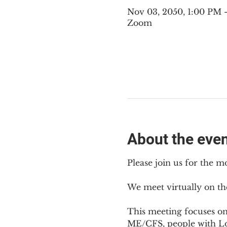
Nov 03, 2050, 1:00 PM
Zoom
About the eve
Please join us for the m
We meet virtually on th
This meeting focuses o
ME/CFS, people with Lon