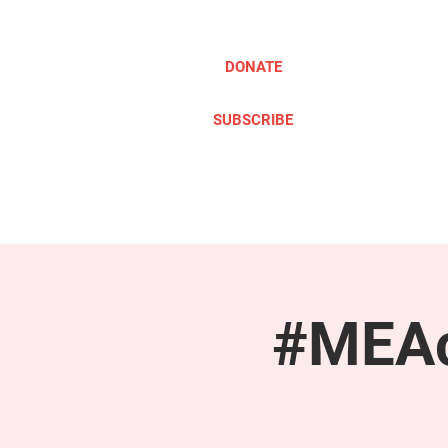
DONATE
SUBSCRIBE
ABOUT
TAKE ACTION
#MEAc