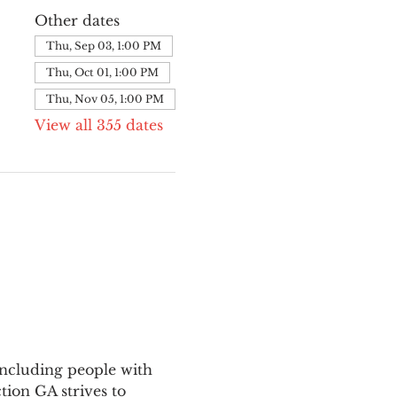
Other dates
Thu, Sep 03, 1:00 PM
Thu, Oct 01, 1:00 PM
Thu, Nov 05, 1:00 PM
View all 355 dates
ncluding people with 
ion GA strives to 