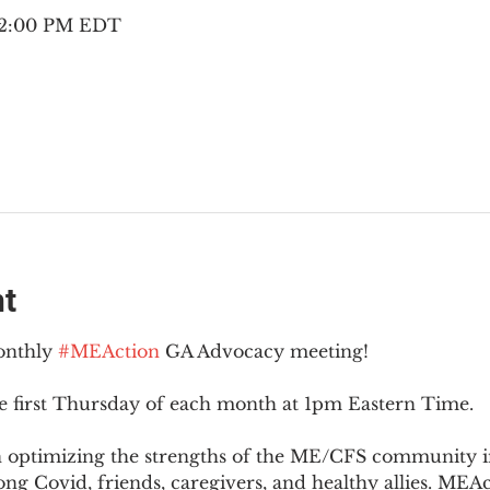
– 2:00 PM EDT
nt
onthly 
#MEAction
 GA Advocacy meeting!
e first Thursday of each month at 1pm Eastern Time.
n optimizing the strengths of the ME/CFS community i
g Covid, friends, caregivers, and healthy allies. MEAct