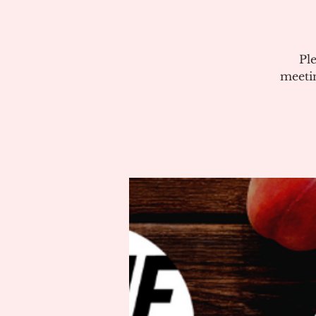
Pl
meeti