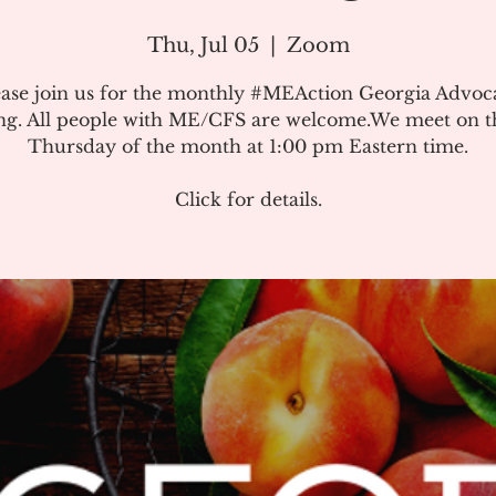
Thu, Jul 05
  |  
Zoom
ease join us for the monthly #MEAction Georgia Advoc
ng. All people with ME/CFS are welcome.We meet on the
Thursday of the month at 1:00 pm Eastern time.
Click for details.