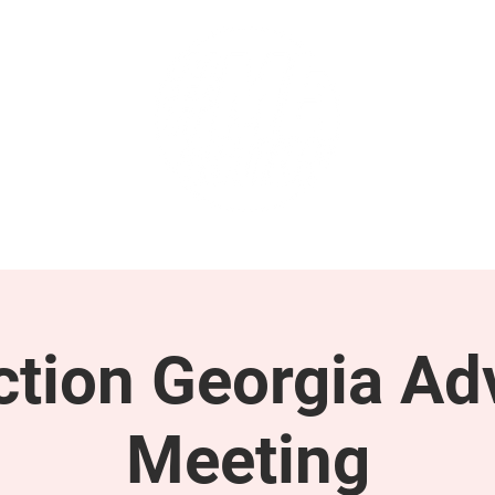
GET INVOLVED
SUPPORT
tion Georgia Ad
Meeting