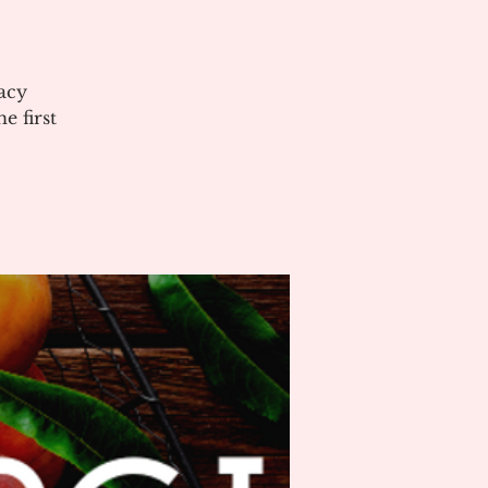
acy
 first