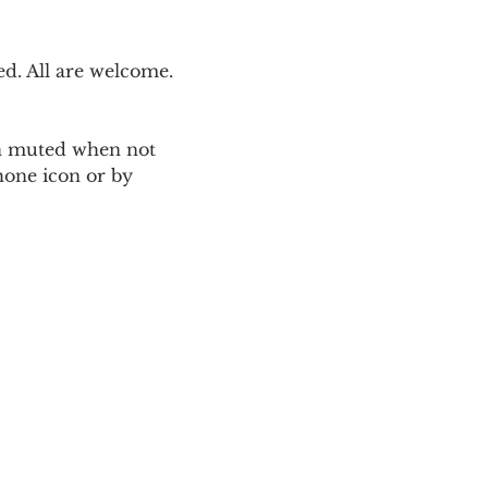
. All are welcome. 
ain muted when not 
one icon or by 