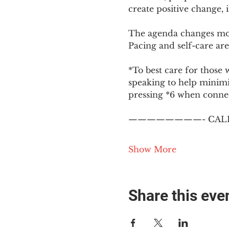
create positive change,
The agenda changes mon
Pacing and self-care are 
*To best care for those 
speaking to help minim
pressing *6 when conne
————————- CALL
Show More
Share this eve