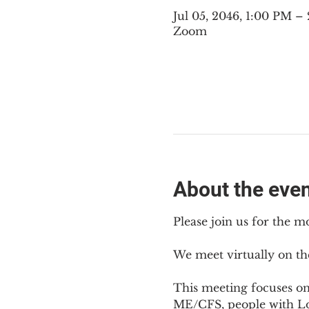
Jul 05, 2046, 1:00 PM 
Zoom
About the eve
Please join us for the m
We meet virtually on th
This meeting focuses o
ME/CFS, people with Lon