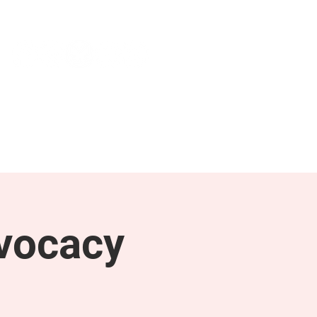
NEWS & PRESS
RESOURCES
vocacy