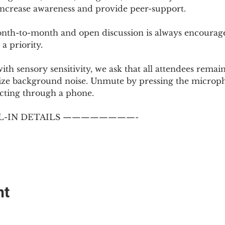
 increase awareness and provide peer-support.
th-to-month and open discussion is always encouraged
a priority.
with sensory sensitivity, we ask that all attendees rem
ize background noise. Unmute by pressing the microph
cting through a phone.
-IN DETAILS ————————-
nt