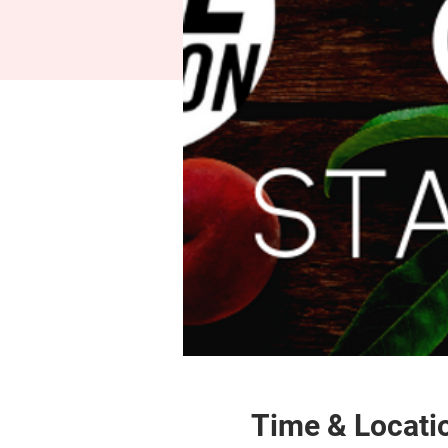
Time & Locati