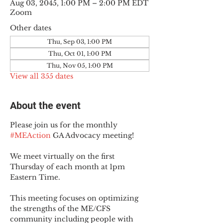
Aug 03, 2045, 1:00 PM – 2:00 PM EDT
Zoom
Other dates
Thu, Sep 03, 1:00 PM
Thu, Oct 01, 1:00 PM
Thu, Nov 05, 1:00 PM
View all 355 dates
About the event
Please join us for the monthly 
#MEAction
 GA Advocacy meeting!
We meet virtually on the first 
Thursday of each month at 1pm 
Eastern Time.
This meeting focuses on optimizing 
the strengths of the ME/CFS 
community including people with 