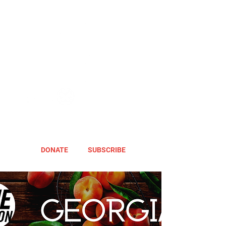
DONATE
SUBSCRIBE