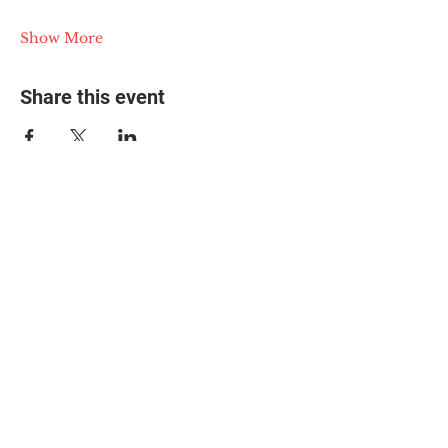
Show More
Share this event
© 2025 The Myalgic
Encephalomyelitis Action
Network, All Rights
Reserved
#MEAction USA
#MEAction UK