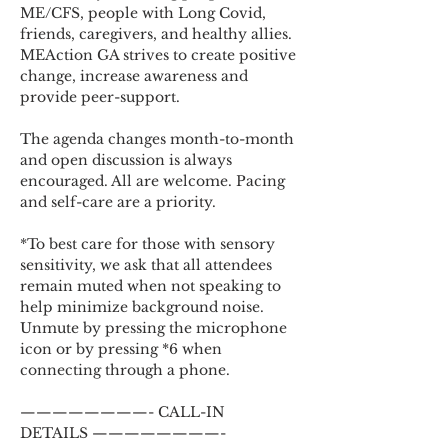
ME/CFS, people with Long Covid, 
friends, caregivers, and healthy allies. 
MEAction GA strives to create positive 
change, increase awareness and 
provide peer-support.
The agenda changes month-to-month 
and open discussion is always 
encouraged. All are welcome. Pacing 
and self-care are a priority.
*To best care for those with sensory 
sensitivity, we ask that all attendees 
remain muted when not speaking to 
help minimize background noise. 
Unmute by pressing the microphone 
icon or by pressing *6 when 
connecting through a phone.
————————- CALL-IN 
DETAILS ————————-