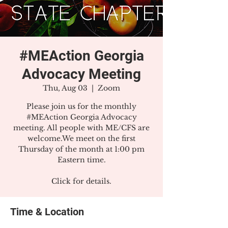
#MEAction Georgia
Advocacy Meeting
Thu, Aug 03
  |  
Zoom
Please join us for the monthly
#MEAction Georgia Advocacy
meeting. All people with ME/CFS are
welcome.We meet on the first
Thursday of the month at 1:00 pm
Eastern time.
Click for details.
Time & Location