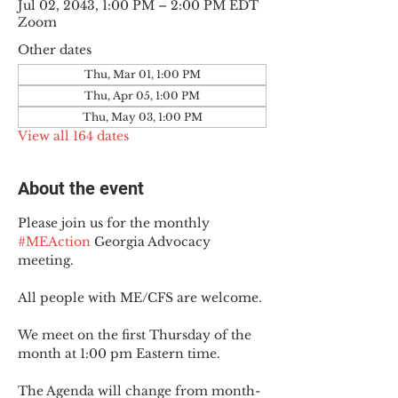
Jul 02, 2043, 1:00 PM – 2:00 PM EDT
Zoom
Other dates
Thu, Mar 01, 1:00 PM
Thu, Apr 05, 1:00 PM
Thu, May 03, 1:00 PM
View all 164 dates
About the event
Please join us for the monthly 
#MEAction
 Georgia Advocacy 
meeting.
All people with ME/CFS are welcome.
We meet on the first Thursday of the 
month at 1:00 pm Eastern time.
The Agenda will change from month-