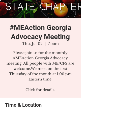
#MEAction Georgia
Advocacy Meeting
Thu, Jul 02
  |  
Zoom
Please join us for the monthly
#MEAction Georgia Advocacy
meeting. All people with ME/CFS are
welcome.We meet on the first
Thursday of the month at 1:00 pm
Eastern time.
Click for details.
Time & Location