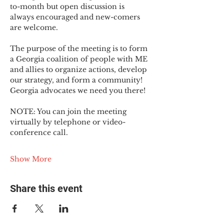
to-month but open discussion is 
always encouraged and new-comers 
are welcome.
The purpose of the meeting is to form 
a Georgia coalition of people with ME 
and allies to organize actions, develop 
our strategy, and form a community! 
Georgia advocates we need you there!
NOTE: You can join the meeting 
virtually by telephone or video-
conference call.
Show More
Share this event