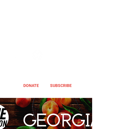
DONATE
SUBSCRIBE