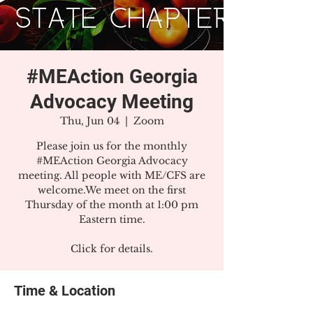
#MEAction Georgia
Advocacy Meeting
Thu, Jun 04
  |  
Zoom
Please join us for the monthly
#MEAction Georgia Advocacy
meeting. All people with ME/CFS are
welcome.We meet on the first
Thursday of the month at 1:00 pm
Eastern time.
Click for details.
Time & Location