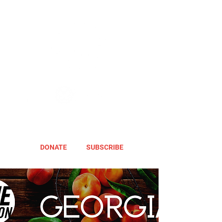
DONATE
SUBSCRIBE