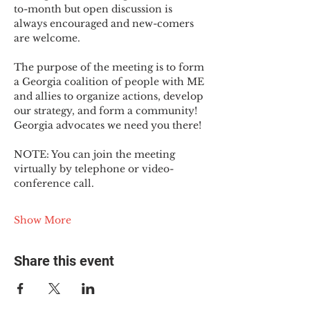
to-month but open discussion is 
always encouraged and new-comers 
are welcome.
The purpose of the meeting is to form 
a Georgia coalition of people with ME 
and allies to organize actions, develop 
our strategy, and form a community! 
Georgia advocates we need you there!
NOTE: You can join the meeting 
virtually by telephone or video-
conference call.
Show More
Share this event