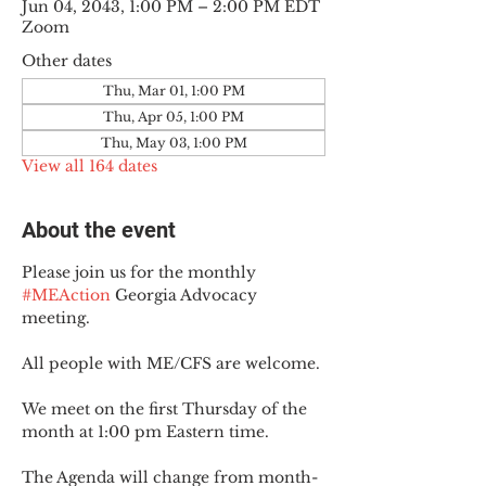
Jun 04, 2043, 1:00 PM – 2:00 PM EDT
Zoom
Other dates
Thu, Mar 01, 1:00 PM
Thu, Apr 05, 1:00 PM
Thu, May 03, 1:00 PM
View all 164 dates
About the event
Please join us for the monthly 
#MEAction
 Georgia Advocacy 
meeting.
All people with ME/CFS are welcome.
We meet on the first Thursday of the 
month at 1:00 pm Eastern time.
The Agenda will change from month-