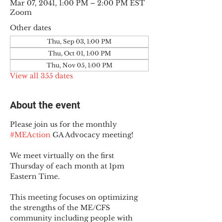
Mar 07, 2041, 1:00 PM – 2:00 PM EST
Zoom
Other dates
Thu, Sep 03, 1:00 PM
Thu, Oct 01, 1:00 PM
Thu, Nov 05, 1:00 PM
View all 355 dates
About the event
Please join us for the monthly 
#MEAction
 GA Advocacy meeting!
We meet virtually on the first 
Thursday of each month at 1pm 
Eastern Time.
This meeting focuses on optimizing 
the strengths of the ME/CFS 
community including people with 