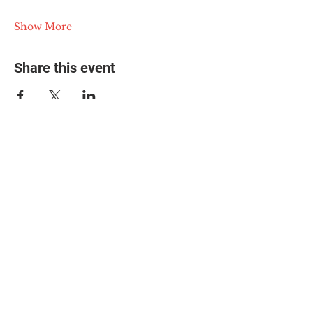
Show More
Share this event
© 2025 The Myalgic
Encephalomyelitis Action
Network, All Rights
Reserved
#MEAction USA
#MEAction UK