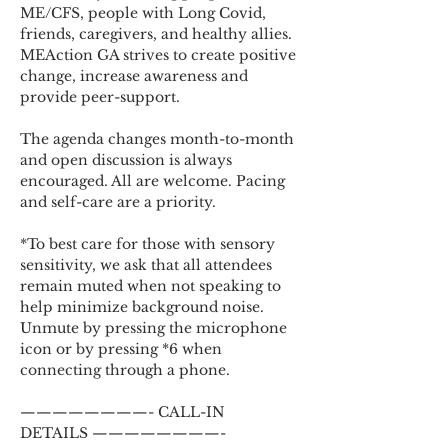
ME/CFS, people with Long Covid, 
friends, caregivers, and healthy allies. 
MEAction GA strives to create positive 
change, increase awareness and 
provide peer-support.
The agenda changes month-to-month 
and open discussion is always 
encouraged. All are welcome. Pacing 
and self-care are a priority.
*To best care for those with sensory 
sensitivity, we ask that all attendees 
remain muted when not speaking to 
help minimize background noise. 
Unmute by pressing the microphone 
icon or by pressing *6 when 
connecting through a phone.
————————- CALL-IN 
DETAILS ————————-