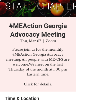
#MEAction Georgia
Advocacy Meeting
Thu, Mar 07
  |  
Zoom
Please join us for the monthly
#MEAction Georgia Advocacy
meeting. All people with ME/CFS are
welcome.We meet on the first
Thursday of the month at 1:00 pm
Eastern time.
Click for details.
Time & Location