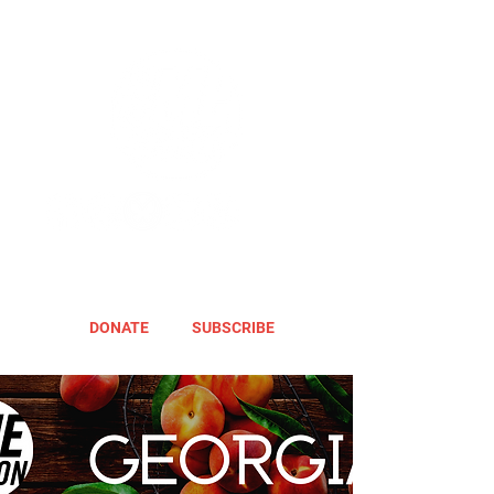
DONATE
SUBSCRIBE