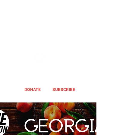
DONATE
SUBSCRIBE