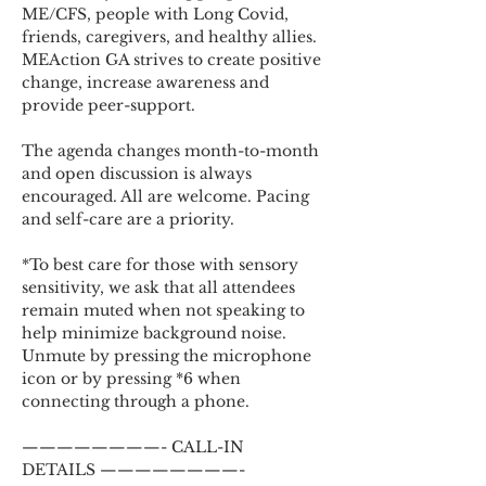
ME/CFS, people with Long Covid, 
friends, caregivers, and healthy allies. 
MEAction GA strives to create positive 
change, increase awareness and 
provide peer-support.
The agenda changes month-to-month 
and open discussion is always 
encouraged. All are welcome. Pacing 
and self-care are a priority.
*To best care for those with sensory 
sensitivity, we ask that all attendees 
remain muted when not speaking to 
help minimize background noise. 
Unmute by pressing the microphone 
icon or by pressing *6 when 
connecting through a phone.
————————- CALL-IN 
DETAILS ————————-