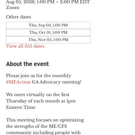
Aug 05, 2038, 1:00 PM – 2:00 PM EDT
Zoom
Other dates
Thu, Sep 03, 1:00 PM
Thu, Oct 01, 1:00 PM
Thu, Nov 05, 1:00 PM
View all 355 dates
About the event
Please join us for the monthly 
#MEAction
 GA Advocacy meeting!
We meet virtually on the first 
Thursday of each month at 1pm 
Eastern Time.
This meeting focuses on optimizing 
the strengths of the ME/CFS 
community including people with 