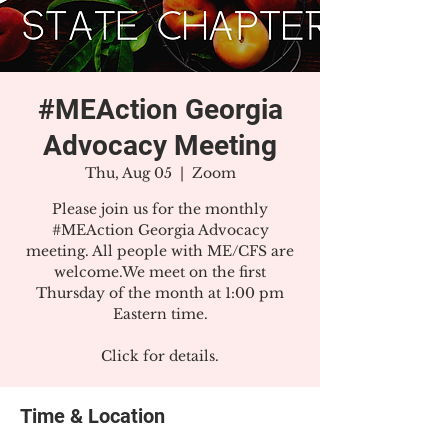
#MEAction Georgia
Advocacy Meeting
Thu, Aug 05
  |  
Zoom
Please join us for the monthly
#MEAction Georgia Advocacy
meeting. All people with ME/CFS are
welcome.We meet on the first
Thursday of the month at 1:00 pm
Eastern time.
Click for details.
Time & Location