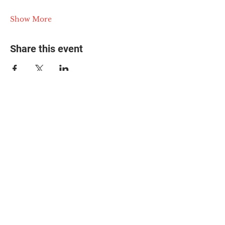
Show More
Share this event
© 2025 The Myalgic
Encephalomyelitis Action
Network, All Rights
Reserved
#MEAction USA
#MEAction UK