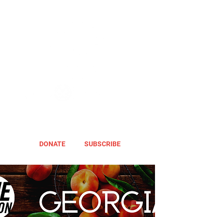
DONATE
SUBSCRIBE