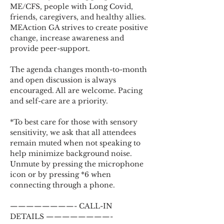
ME/CFS, people with Long Covid, 
friends, caregivers, and healthy allies. 
MEAction GA strives to create positive 
change, increase awareness and 
provide peer-support.
The agenda changes month-to-month 
and open discussion is always 
encouraged. All are welcome. Pacing 
and self-care are a priority.
*To best care for those with sensory 
sensitivity, we ask that all attendees 
remain muted when not speaking to 
help minimize background noise. 
Unmute by pressing the microphone 
icon or by pressing *6 when 
connecting through a phone.
————————- CALL-IN 
DETAILS ————————-