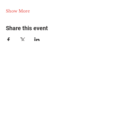
Show More
Share this event
© 2025 The Myalgic
Encephalomyelitis Action
Network, All Rights
Reserved
#MEAction USA
#MEAction UK