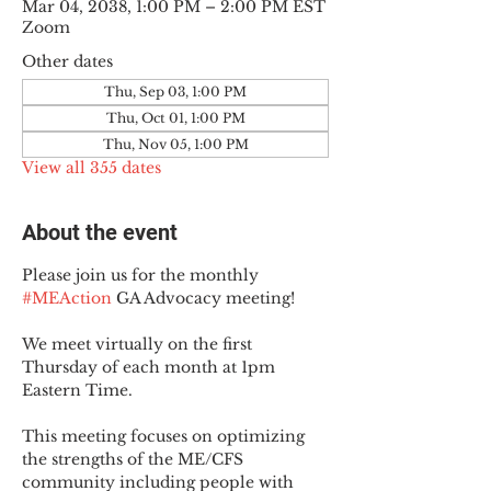
Mar 04, 2038, 1:00 PM – 2:00 PM EST
Zoom
Other dates
Thu, Sep 03, 1:00 PM
Thu, Oct 01, 1:00 PM
Thu, Nov 05, 1:00 PM
View all 355 dates
About the event
Please join us for the monthly 
#MEAction
 GA Advocacy meeting!
We meet virtually on the first 
Thursday of each month at 1pm 
Eastern Time.
This meeting focuses on optimizing 
the strengths of the ME/CFS 
community including people with 