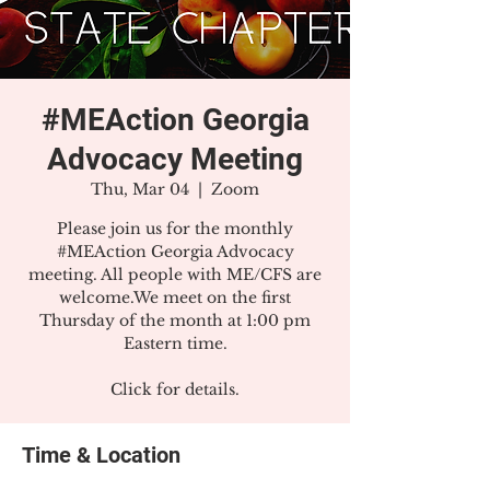
#MEAction Georgia
Advocacy Meeting
Thu, Mar 04
  |  
Zoom
Please join us for the monthly
#MEAction Georgia Advocacy
meeting. All people with ME/CFS are
welcome.We meet on the first
Thursday of the month at 1:00 pm
Eastern time.
Click for details.
Time & Location