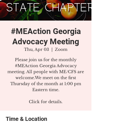
#MEAction Georgia
Advocacy Meeting
Thu, Apr 03
  |  
Zoom
Please join us for the monthly
#MEAction Georgia Advocacy
meeting. All people with ME/CFS are
welcome.We meet on the first
Thursday of the month at 1:00 pm
Eastern time.
Click for details.
Time & Location