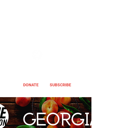
DONATE
SUBSCRIBE