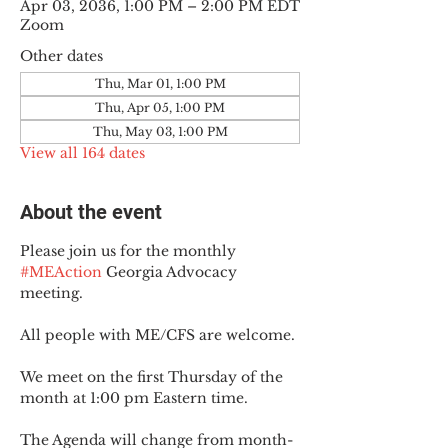
Apr 03, 2036, 1:00 PM – 2:00 PM EDT
Zoom
Other dates
Thu, Mar 01, 1:00 PM
Thu, Apr 05, 1:00 PM
Thu, May 03, 1:00 PM
View all 164 dates
About the event
Please join us for the monthly 
#MEAction
 Georgia Advocacy 
meeting.
All people with ME/CFS are welcome.
We meet on the first Thursday of the 
month at 1:00 pm Eastern time.
The Agenda will change from month-