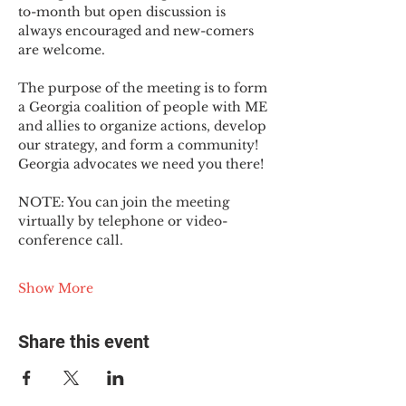
to-month but open discussion is 
always encouraged and new-comers 
are welcome.
The purpose of the meeting is to form 
a Georgia coalition of people with ME 
and allies to organize actions, develop 
our strategy, and form a community! 
Georgia advocates we need you there!
NOTE: You can join the meeting 
virtually by telephone or video-
conference call.
Show More
Share this event