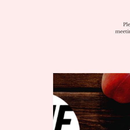
Pl
meeti