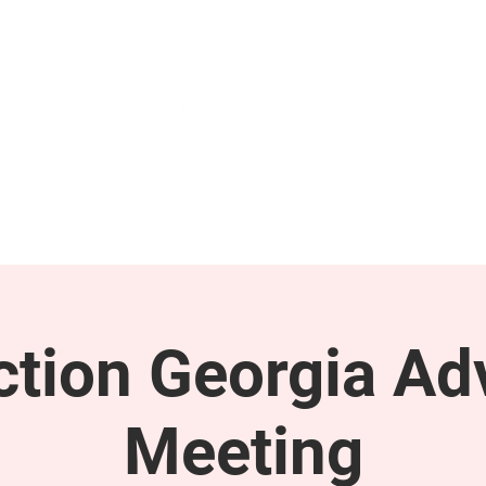
GET INVOLVED
SUPPORT
tion Georgia Ad
Meeting