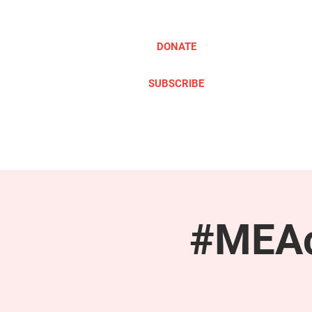
DONATE
SUBSCRIBE
ABOUT
TAKE ACTION
#MEAc