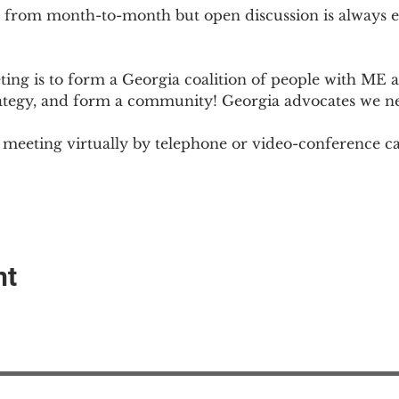
 from month-to-month but open discussion is always
ng is to form a Georgia coalition of people with ME an
rategy, and form a community! Georgia advocates we n
meeting virtually by telephone or video-conference cal
nt