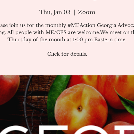
Thu, Jan 03
  |  
Zoom
ease join us for the monthly #MEAction Georgia Advoc
ng. All people with ME/CFS are welcome.We meet on the
Thursday of the month at 1:00 pm Eastern time.
Click for details.