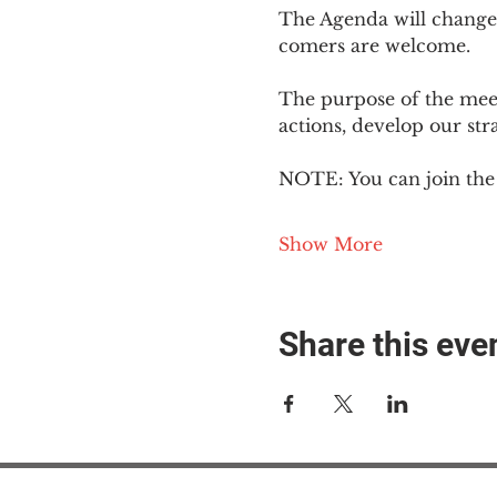
The Agenda will change
comers are welcome.
The purpose of the meeti
actions, develop our st
NOTE: You can join the 
Show More
Share this eve