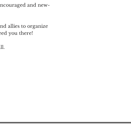
 encouraged and new-
d allies to organize 
eed you there!
l.