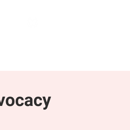
NEWS & PRESS
RESOURCES
vocacy