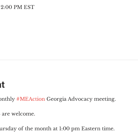
– 2:00 PM EST
nt
onthly 
#MEAction
 Georgia Advocacy meeting.
 are welcome.
ursday of the month at 1:00 pm Eastern time.