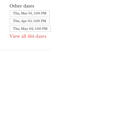
Other dates
Thu, Mar 01, 1:00 PM
Thu, Apr 05, 1:00 PM
Thu, May 03, 1:00 PM
View all 164 dates