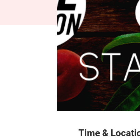
Time & Locati