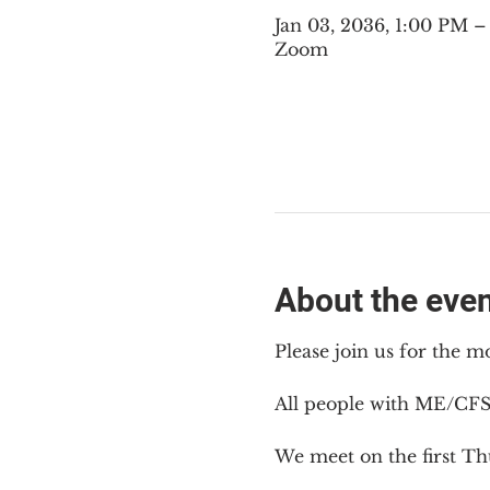
Jan 03, 2036, 1:00 PM 
Zoom
About the eve
Please join us for the m
All people with ME/CFS
We meet on the first Th