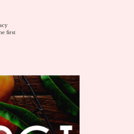
acy
 first