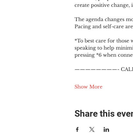
create positive change,
The agenda changes mon
Pacing and self-care are 
*To best care for those 
speaking to help minim
pressing *6 when conne
————————- CALL
Show More
Share this eve