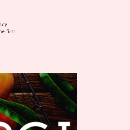
acy
 first