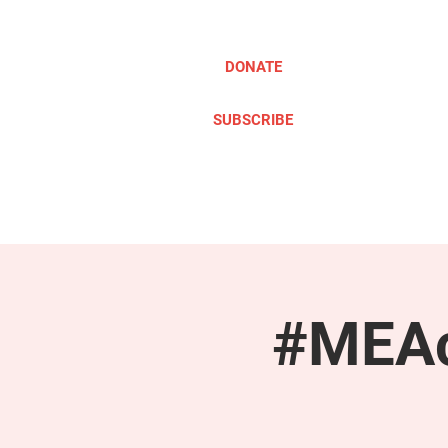
DONATE
SUBSCRIBE
ABOUT
TAKE ACTION
#MEAc