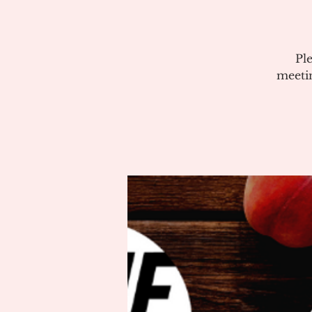
Pl
meeti