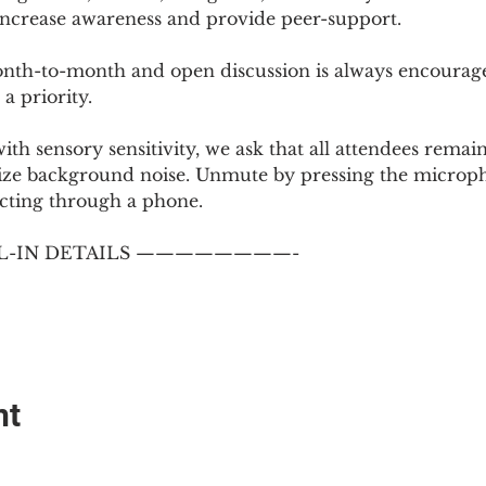
 increase awareness and provide peer-support.
th-to-month and open discussion is always encouraged
a priority.
with sensory sensitivity, we ask that all attendees rem
ize background noise. Unmute by pressing the microph
cting through a phone.
-IN DETAILS ————————-
nt