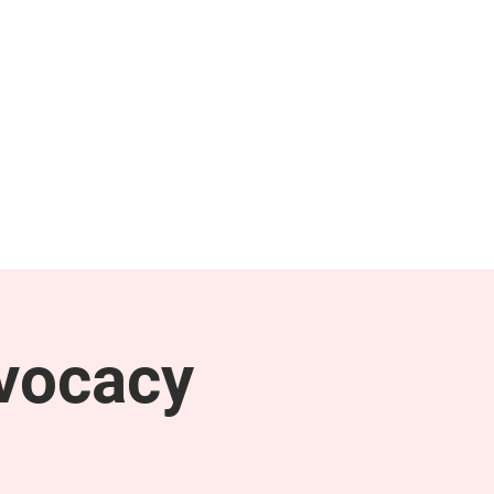
NEWS & PRESS
RESOURCES
vocacy