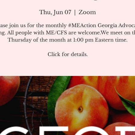
Thu, Jun 07
  |  
Zoom
ease join us for the monthly #MEAction Georgia Advoc
ng. All people with ME/CFS are welcome.We meet on the
Thursday of the month at 1:00 pm Eastern time.
Click for details.