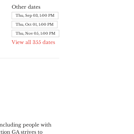
Other dates
Thu, Sep 03, 1:00 PM
Thu, Oct 01, 1:00 PM
Thu, Nov 05, 1:00 PM
View all 355 dates
ncluding people with 
ion GA strives to 