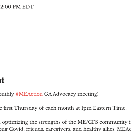
– 2:00 PM EDT
nt
onthly 
#MEAction
 GA Advocacy meeting!
e first Thursday of each month at 1pm Eastern Time.
n optimizing the strengths of the ME/CFS community i
g Covid, friends, caregivers, and healthy allies. MEAct