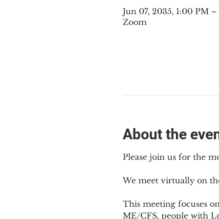
Jun 07, 2035, 1:00 PM 
Zoom
About the eve
Please join us for the m
We meet virtually on th
This meeting focuses o
ME/CFS, people with Lon