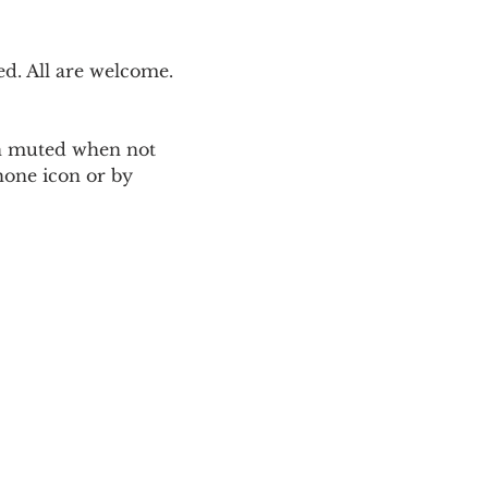
. All are welcome. 
ain muted when not 
one icon or by 