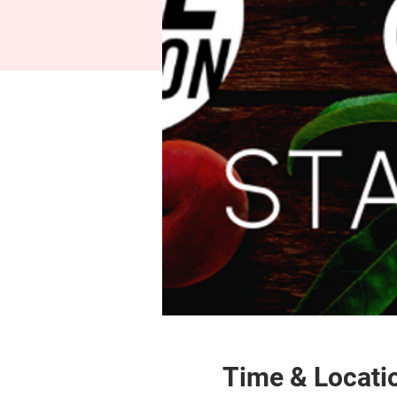
Time & Locati