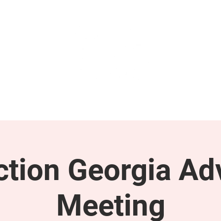
GET INVOLVED
SUPPORT
tion Georgia Ad
Meeting