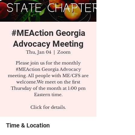
#MEAction Georgia
Advocacy Meeting
Thu, Jan 04
  |  
Zoom
Please join us for the monthly
#MEAction Georgia Advocacy
meeting. All people with ME/CFS are
welcome.We meet on the first
Thursday of the month at 1:00 pm
Eastern time.
Click for details.
Time & Location