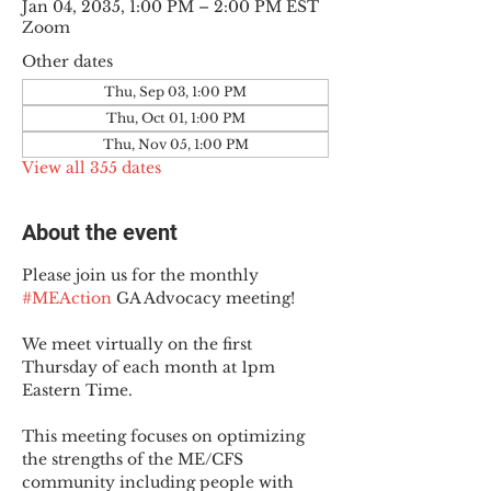
Jan 04, 2035, 1:00 PM – 2:00 PM EST
Zoom
Other dates
Thu, Sep 03, 1:00 PM
Thu, Oct 01, 1:00 PM
Thu, Nov 05, 1:00 PM
View all 355 dates
About the event
Please join us for the monthly 
#MEAction
 GA Advocacy meeting!
We meet virtually on the first 
Thursday of each month at 1pm 
Eastern Time.
This meeting focuses on optimizing 
the strengths of the ME/CFS 
community including people with 