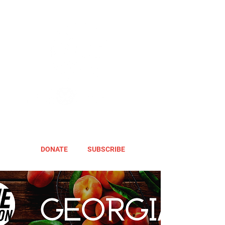
DONATE
SUBSCRIBE