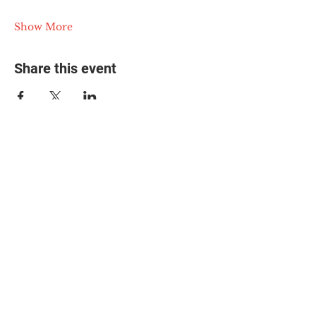
Show More
Share this event
© 2025 The Myalgic
Encephalomyelitis Action
Network, All Rights
Reserved
#MEAction USA
#MEAction UK