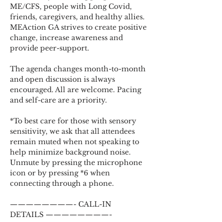
ME/CFS, people with Long Covid, 
friends, caregivers, and healthy allies. 
MEAction GA strives to create positive 
change, increase awareness and 
provide peer-support.
The agenda changes month-to-month 
and open discussion is always 
encouraged. All are welcome. Pacing 
and self-care are a priority.
*To best care for those with sensory 
sensitivity, we ask that all attendees 
remain muted when not speaking to 
help minimize background noise. 
Unmute by pressing the microphone 
icon or by pressing *6 when 
connecting through a phone.
————————- CALL-IN 
DETAILS ————————-