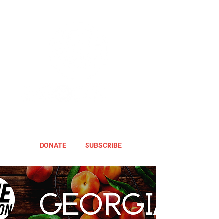
DONATE
SUBSCRIBE