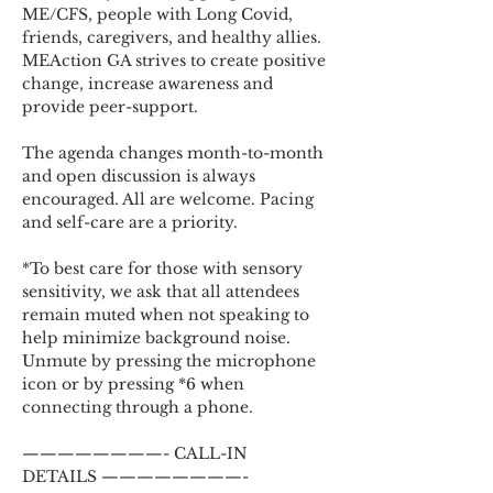
ME/CFS, people with Long Covid, 
friends, caregivers, and healthy allies. 
MEAction GA strives to create positive 
change, increase awareness and 
provide peer-support.
The agenda changes month-to-month 
and open discussion is always 
encouraged. All are welcome. Pacing 
and self-care are a priority.
*To best care for those with sensory 
sensitivity, we ask that all attendees 
remain muted when not speaking to 
help minimize background noise. 
Unmute by pressing the microphone 
icon or by pressing *6 when 
connecting through a phone.
————————- CALL-IN 
DETAILS ————————-