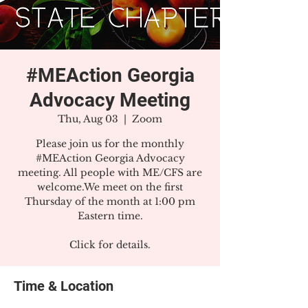
#MEAction Georgia
Advocacy Meeting
Thu, Aug 03
  |  
Zoom
Please join us for the monthly
#MEAction Georgia Advocacy
meeting. All people with ME/CFS are
welcome.We meet on the first
Thursday of the month at 1:00 pm
Eastern time.
Click for details.
Time & Location