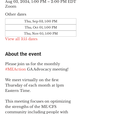
Aug 03, 2034, 1:00 PM – 2:00 PM EDT
Zoom
Other dates
Thu, Sep 03, 1:00 PM
Thu, Oct 01, 1:00 PM
Thu, Nov 05, 1:00 PM
View all 355 dates
About the event
Please join us for the monthly 
#MEAction
 GA Advocacy meeting!
We meet virtually on the first 
Thursday of each month at 1pm 
Eastern Time.
This meeting focuses on optimizing 
the strengths of the ME/CFS 
community including people with 