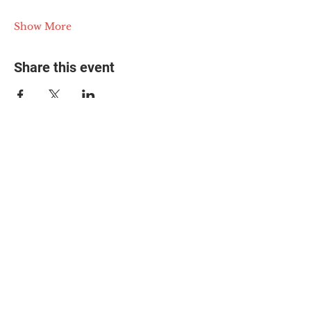
Show More
Share this event
© 2025 The Myalgic
Encephalomyelitis Action
Network, All Rights
Reserved
#MEAction USA
#MEAction UK